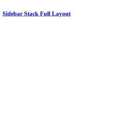
Sidebar Stack Full Layout