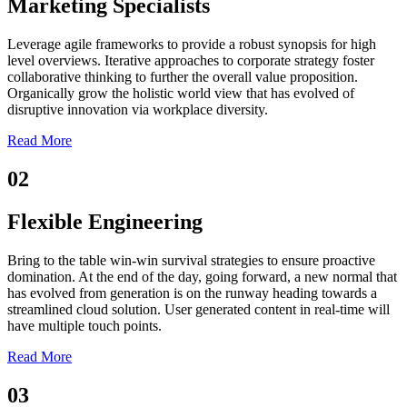
Marketing Specialists
Leverage agile frameworks to provide a robust synopsis for high
level overviews. Iterative approaches to corporate strategy foster
collaborative thinking to further the overall value proposition.
Organically grow the holistic world view that has evolved of
disruptive innovation via workplace diversity.
Read More
02
Flexible Engineering
Bring to the table win-win survival strategies to ensure proactive
domination. At the end of the day, going forward, a new normal that
has evolved from generation is on the runway heading towards a
streamlined cloud solution. User generated content in real-time will
have multiple touch points.
Read More
03