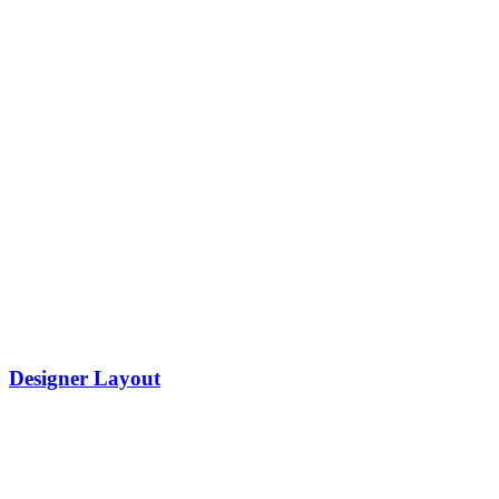
Designer Layout