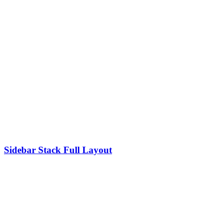
Sidebar Stack Full Layout