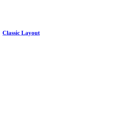
Classic Layout