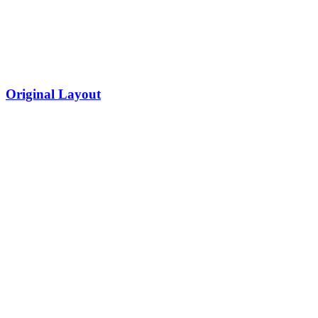
Original Layout