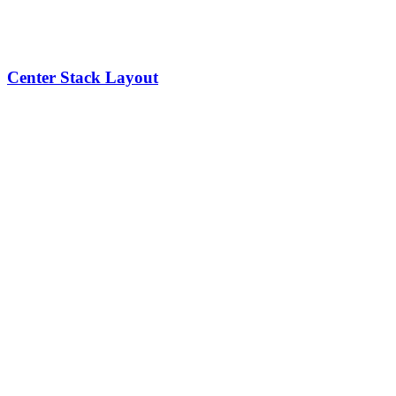
Center Stack Layout