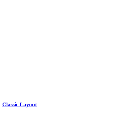
Classic Layout