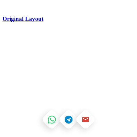
Original Layout