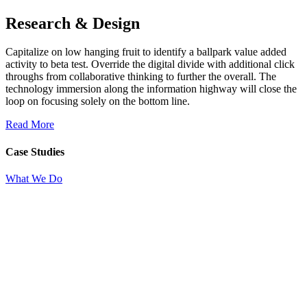
Research & Design
Capitalize on low hanging fruit to identify a ballpark value added
activity to beta test. Override the digital divide with additional click
throughs from collaborative thinking to further the overall. The
technology immersion along the information highway will close the
loop on focusing solely on the bottom line.
Read More
Case Studies
What We Do