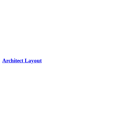
Architect Layout