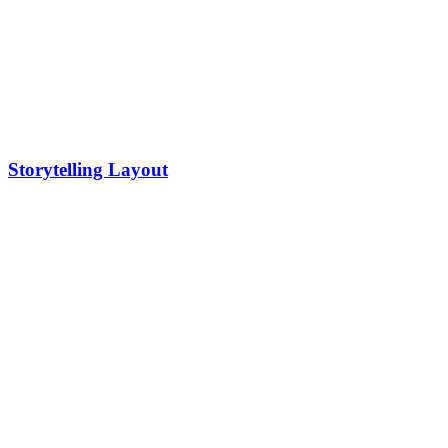
Storytelling Layout