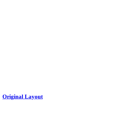
Original Layout