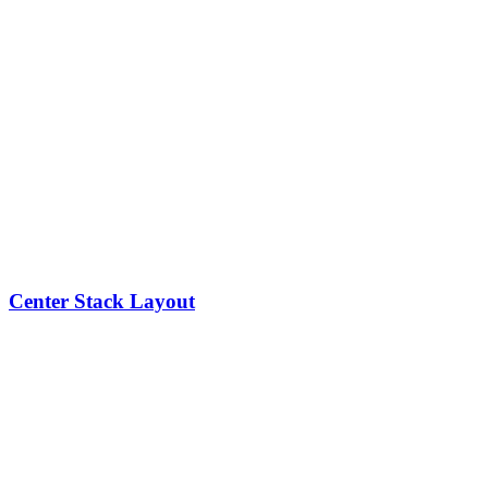
Center Stack Layout