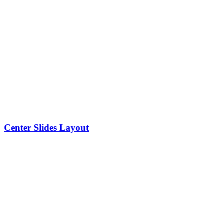
Center Slides Layout