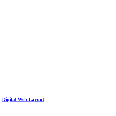
Digital Web Layout