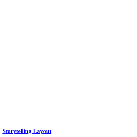
Storytelling Layout