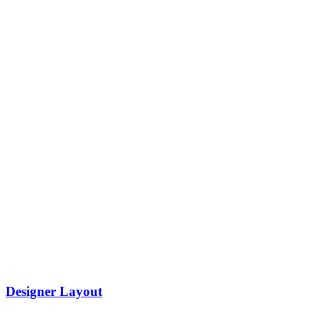
Designer Layout