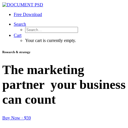
Free Download
Search
Cart
Your cart is currently empty.
Research & strategy
The marketing
partner
your business
can count
Buy Now · $59