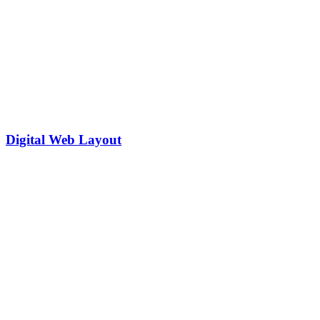
Digital Web Layout