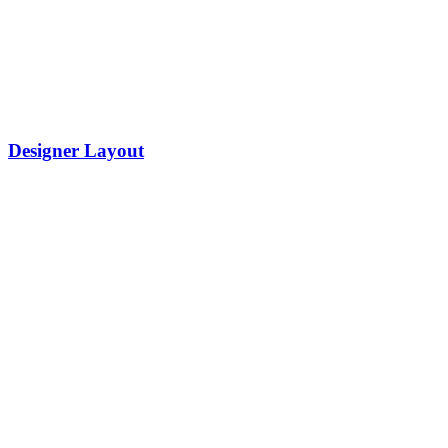
Designer Layout