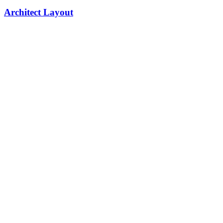
Architect Layout