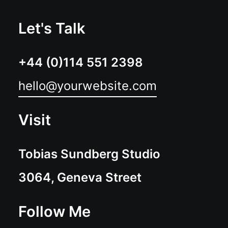
Let's Talk
+44 (0)114 551 2398
hello@yourwebsite.com
Visit
Tobias Sundberg Studio
3064, Geneva Street
Follow Me