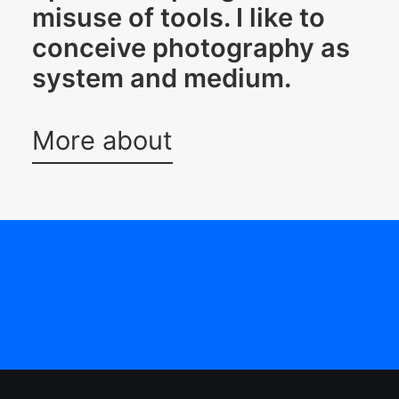
misuse of tools. I like to
conceive photography as
system and medium.
More about