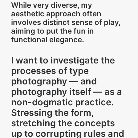
While very diverse, my
aesthetic approach often
involves distinct sense of play,
aiming to put the fun in
functional elegance.
I want to investigate the
processes of type
photography — and
photography itself — as a
non-dogmatic practice.
Stressing the form,
stretching the concepts
up to corrupting rules and