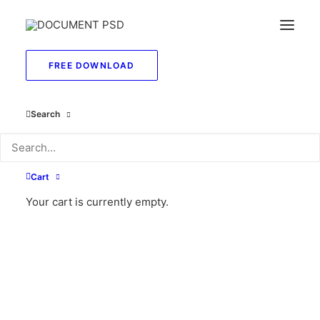
FREE DOWNLOAD
Search
Cart
Your cart is currently empty.