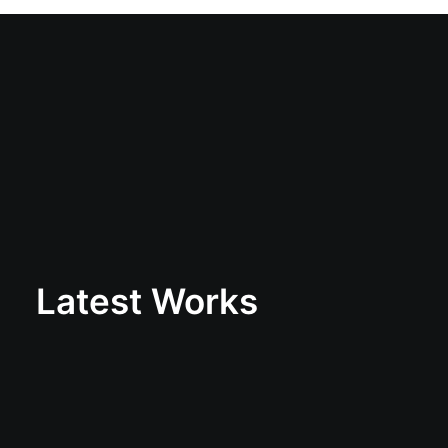
Latest Works