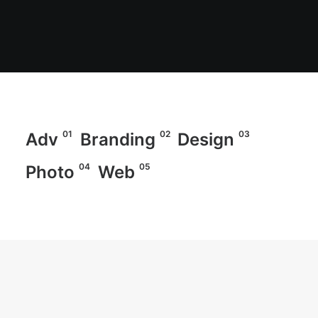
01
02
03
Adv
Branding
Design
04
05
Photo
Web