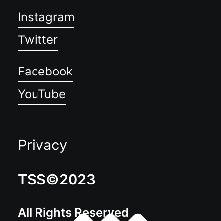
Instagram
Twitter
Facebook
YouTube
Privacy
TSS©2023
All Rights Reserved