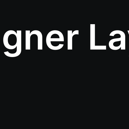
igner La