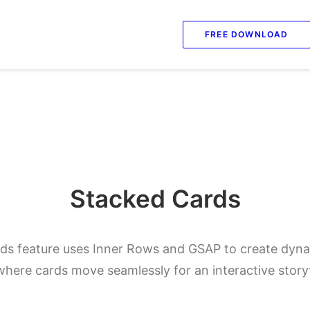
FREE DOWNLOAD
Stacked Cards
s feature uses Inner Rows and GSAP to create dynam
here cards move seamlessly for an interactive storyt