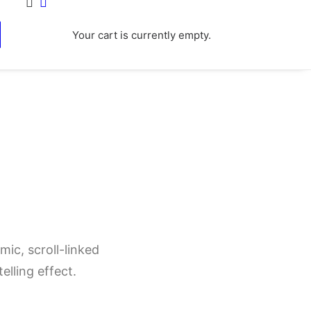
Your cart is currently empty.
ic, scroll-linked
elling effect.