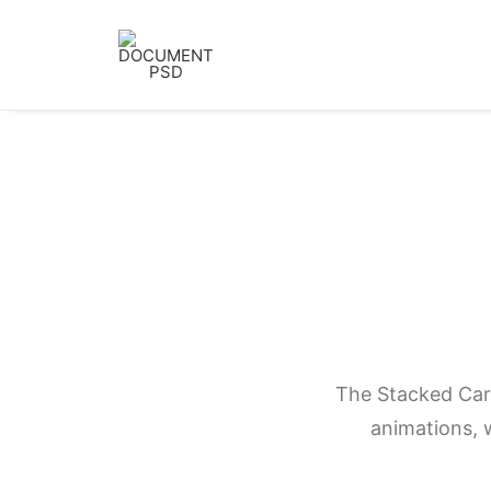
The Stacked Card
animations, w