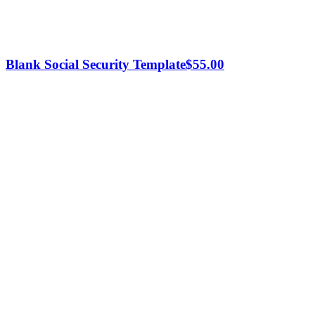
Blank Social Security Template
$
55.00