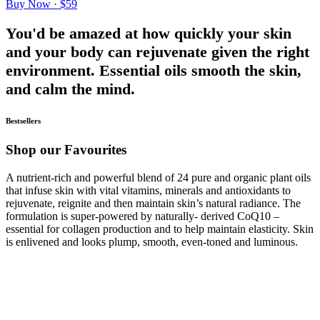
Buy Now · $59
You'd be amazed at how quickly your skin
and your body can rejuvenate given the right
environment. Essential oils smooth the skin,
and calm the mind.
Bestsellers
Shop our Favourites
A nutrient-rich and powerful blend of 24 pure and organic plant oils
that infuse skin with vital vitamins, minerals and antioxidants to
rejuvenate, reignite and then maintain skin’s natural radiance. The
formulation is super-powered by naturally- derived CoQ10 –
essential for collagen production and to help maintain elasticity. Skin
is enlivened and looks plump, smooth, even-toned and luminous.