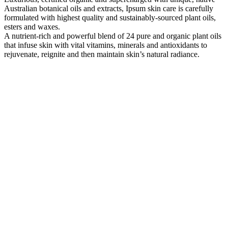
Australian botanical oils and extracts, Ipsum skin care is carefully
formulated with highest quality and sustainably-sourced plant oils,
esters and waxes.
A nutrient-rich and powerful blend of 24 pure and organic plant oils
that infuse skin with vital vitamins, minerals and antioxidants to
rejuvenate, reignite and then maintain skin’s natural radiance.