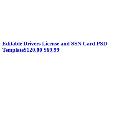
Editable Drivers License and SSN Card PSD
Original
Current
Template
$
120.00
$
69.99
price
price
was:
is:
$120.00.
$69.99.