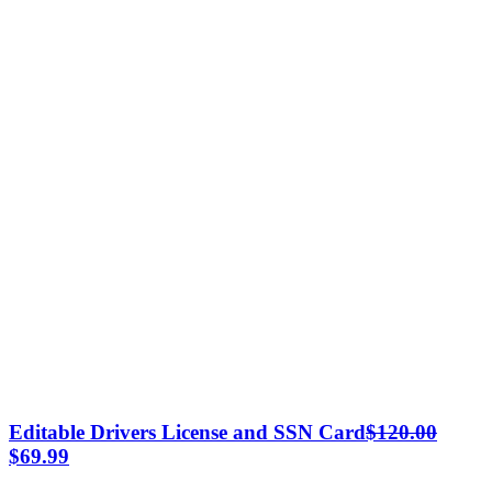
Editable Drivers License and SSN Card
$
120.00
Original
Current
$
69.99
price
price