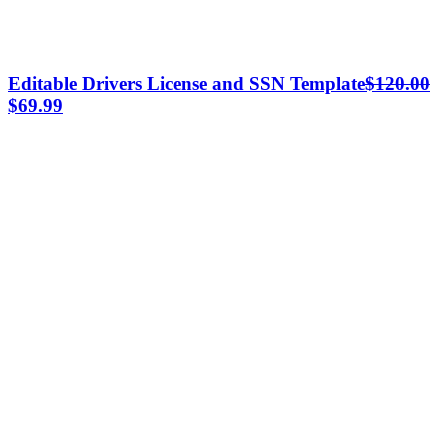
Editable Drivers License and SSN Template
$
120.00
Original
Current
$
69.99
price
price
was:
is:
$120.00.
$69.99.