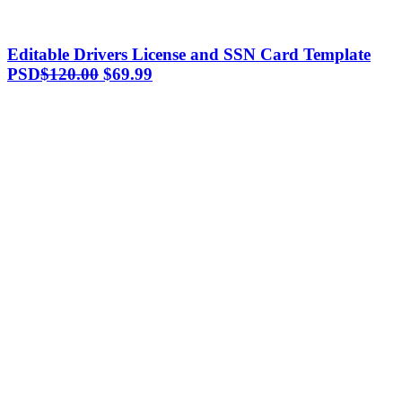
Editable Drivers License and SSN Card Template
Original
Current
PSD
$
120.00
$
69.99
price
price
was:
is:
$120.00.
$69.99.