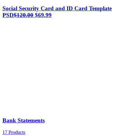
Social Security Card and ID Card Template
Original
Current
PSD
$
120.00
$
69.99
price
price
was:
is:
$120.00.
$69.99.
Bank Statements
17 Products