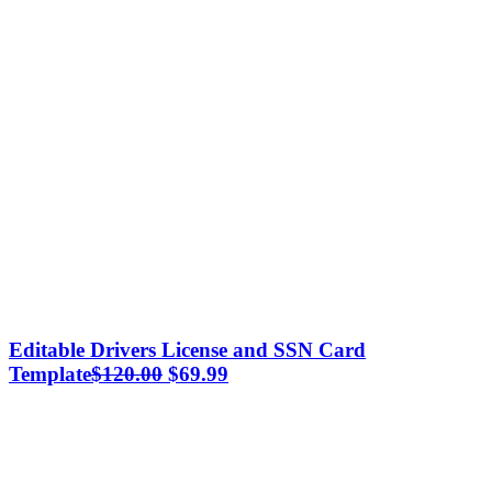
Editable Drivers License and SSN Card
Original
Current
Template
$
120.00
$
69.99
price
price
was:
is:
$120.00.
$69.99.