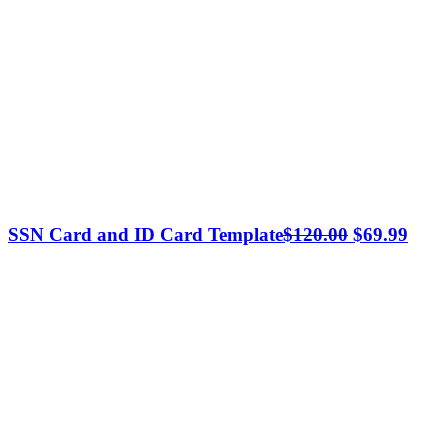
Original
Curr
SSN Card and ID Card Template
$
120.00
$
69.99
price
price
was:
is:
$120.00.
$69.