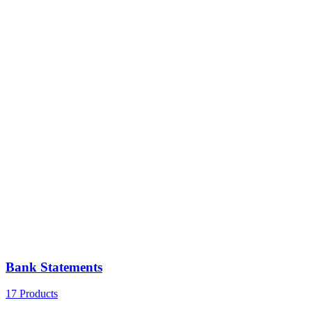
Bank Statements
17 Products