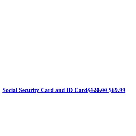
Original
Cur
Social Security Card and ID Card
$
120.00
$
69.99
price
pric
was:
is:
$120.00.
$69.