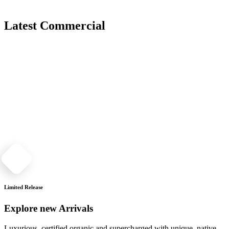
Latest Commercial
Limited Release
Explore new Arrivals
Luxurious, certified organic and supercharged with unique, native