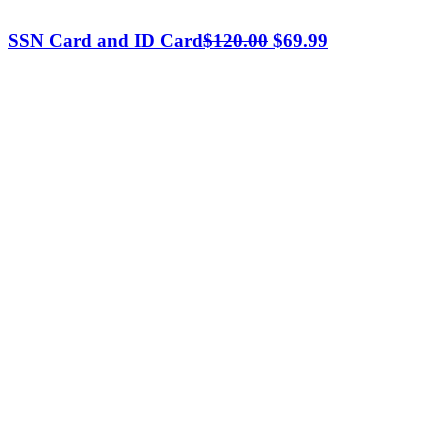
Original
Current
SSN Card and ID Card
$
120.00
$
69.99
price
price
was:
is:
$120.00.
$69.99.