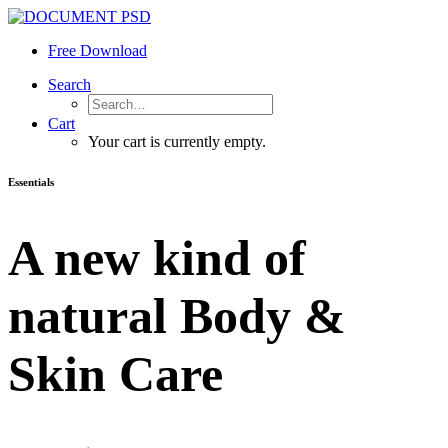
Free Download
Search
Cart
Your cart is currently empty.
Essentials
A new kind of
natural Body &
Skin Care