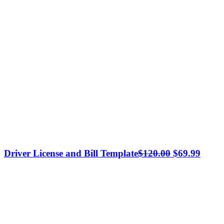
Original
Curre
Driver License and Bill Template
$
120.00
$
69.99
price
price
was:
is:
$120.00.
$69.9