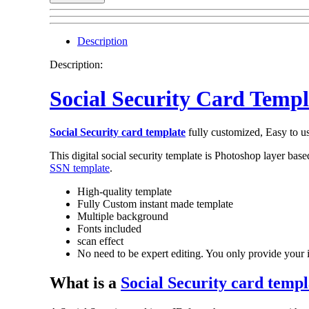
Social
Security
Templates
Description
quantity
Description:
Social Security Card Templ
Social Security card template
fully customized, Easy to u
This digital social security template is Photoshop layer bas
SSN template
.
High-quality template
Fully Custom instant made template
Multiple background
Fonts included
scan effect
No need to be expert editing. You only provide your 
What is a
Social Security card templ