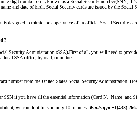
 nine-digit number on it, known as a Social Security number(SNN). It’s
s name and date of birth. Social Security cards are issued by the Social 
that is designed to mimic the appearance of an official Social Security car
rd?
cial Security Administration (SSA).First of all, you will need to provide
 a local SSA office, by mail, or online.
ard number from the United States Social Security Administration. How
r SSN if you have all the essential information (Card N., Name, and Si
onfident, we can do it for you only 10 minutes.
Whatsapp
: +1(438) 266