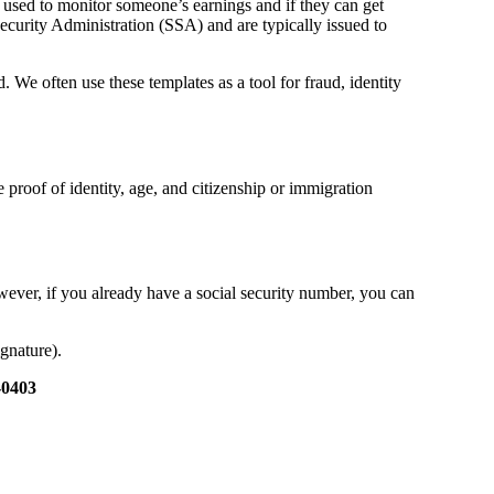
 used to monitor someone’s earnings and if they can get
Security Administration (SSA) and are typically issued to
d. We often use these templates as a tool for fraud, identity
 proof of identity, age, and citizenship or immigration
ever, if you already have a social security number, you can
gnature).
-0403