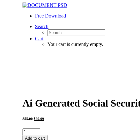
Free Download
Search
Cart
Your cart is currently empty.
Ai Generated Social Securi
Original
Current
$
55.00
$
29.99
price
price
was:
is:
$55.00.
$29.99.
Ai
Generated
Add to cart