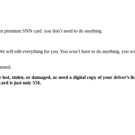
stom premium SNN card. you don’t need to do anything.
 We will edit everything for you. You won’t have to do anything, you w
anned.
st, stolen, or damaged, or need a digital copy of your driver’s lice
ard is just only 55$.