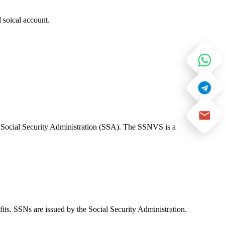
 soical account.
e Social Security Administration (SSA). The SSNVS is a
fits. SSNs are issued by the Social Security Administration.