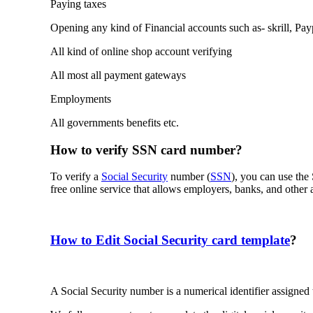
Paying taxes
Opening any kind of Financial accounts such as- skrill, Pa
All kind of online shop account verifying
All most all payment gateways
Employments
All governments benefits etc.
How to verify SSN card number?
To verify a
Social Security
number (
SSN
), you can use th
free online service that allows employers, banks, and other a
How to Edit Social Security card template
?
A Social Security number is a numerical identifier assigned