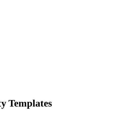
ty Templates