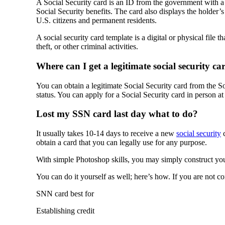
A Social Security card is an ID from the government with a
Social Security benefits. The card also displays the holder’
U.S. citizens and permanent residents.
A social security card template is a digital or physical file 
theft, or other criminal activities.
Where can I get a legitimate social security ca
You can obtain a legitimate Social Security card from the So
status. You can apply for a Social Security card in person at
Lost my SSN card last day what to do?
It usually takes 10-14 days to receive a new
social security
c
obtain a card that you can legally use for any purpose.
With simple Photoshop skills, you may simply construct you
You can do it yourself as well; here’s how. If you are not c
SNN card best for
Establishing credit