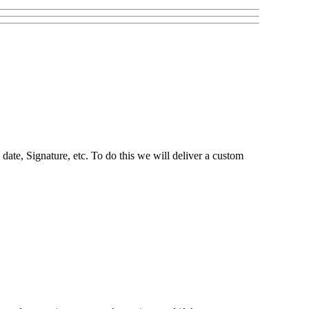
date, Signature, etc. To do this we will deliver a custom