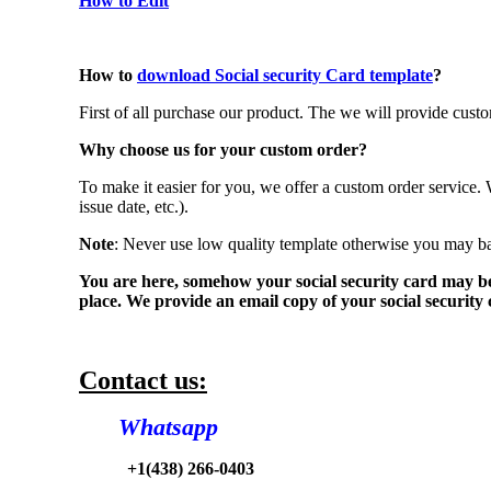
How to Edit
How to
download Social security Card template
?
First of all purchase our product. The we will provide cu
Why choose us for your custom order?
To make it easier for you, we offer a custom order service.
issue date, etc.).
Note
: Never use low quality template otherwise you may b
You are here, somehow your social security card may be lo
place. We provide an email copy of your social security c
Contact us:
Whatsapp
+1(438) 266-0403