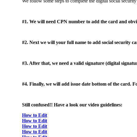
We follow some steps to complete the digital social security
#1. We will need CPN number to add the card and obviou
#2. Next we will your full name to add social security ca
#3. After that, we need a valid signature (digital signat
#4. Finally, we will add issue date bottom of the card.
Still confused!! Have a look our video guidelines:
How to Edit
How to Edit
How to Edit
How to Edit