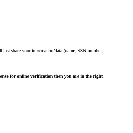
ill just share your information/data (name, SSN number,
nse for online verification then you are in the right