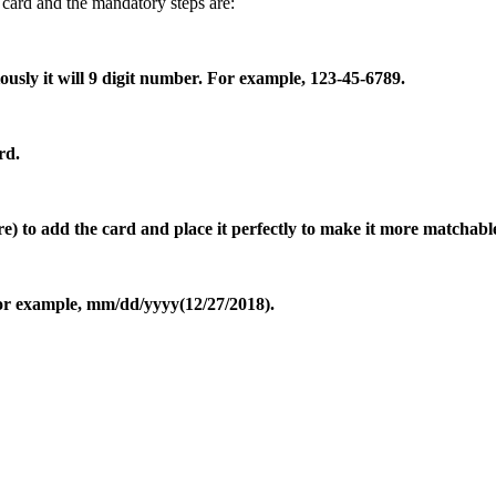
 card and the mandatory steps are:
sly it will 9 digit number. For example, 123-45-6789.
rd.
ure) to add the card and place it perfectly to make it more matchabl
 For example, mm/dd/yyyy(12/27/2018).