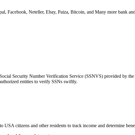
ypal, Facebook, Neteller, Ebay, Paiza, Bitcoin, and Many more bank and
e Social Security Number Verification Service (SSNVS) provided by th
uthorized entities to verify SSNs swiftly.
 to USA citizens and other residents to track income and determine bene