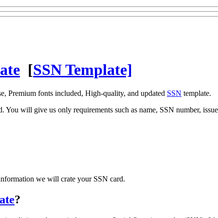
ate
[
SSN Template]
se, Premium fonts included, High-quality, and updated
SSN
template.
ed. You will give us only requirements such as name, SSN number, issue 
information we will crate your SSN card.
ate
?