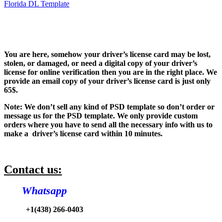
Florida DL Template
You are here, somehow your driver’s license card may be lost,
stolen, or damaged, or need a digital copy of your driver’s
license for online verification then you are in the right place. We
provide an email copy of your driver’s license card is just only
65$.
Note: We don’t sell any kind of PSD template so don’t order or
message us for the PSD template. We only provide custom
orders where you have to send all the necessary info with us to
make a driver’s license card within 10 minutes.
Contact us:
Whatsapp
+1(438) 266-0403