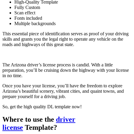
High-Quality Template
Fully Custom
Scan effect
Fonts included
Multiple backgrounds
This essential piece of identification serves as proof of your driving
skills and grants you the legal right to operate any vehicle on the
roads and highways of this great state.
The Arizona driver’s license process is candid. With a little
preparation, you’ll be cruising down the highway with your license
in no time.
Once you have your license, you’ll have the freedom to explore
Arizona’s beautiful scenery, vibrant cities, and quaint towns, and
prepare yourself for a driving job.
So, get the high quality DL template now!
Where to use the
driver
license
Template?