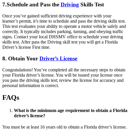
7.Schedule and Pass the
Driving
Skills Test
Once you’ve gained sufficient driving experience with your
learner’s permit, it’s time to schedule and pass the driving skills test.
This test evaluates your ability to operate a motor vehicle safely and
correctly. It typically includes parking, turning, and obeying traffic
signs. Contact your local DHSMV office to schedule your driving
skills test. After pass the Driving skill test you will get a Florida
Driver’s license First time.
8. Obtain Your
Driver’s License
Congratulations! You’ve completed all the necessary steps to obtain
your Florida driver’s license. You will be issued your license once
you pass the driving skills test; review the license for accuracy and
personal information is correct.
FAQs
What is the minimum age requirement to obtain a Florida
driver’s license?
You must be at least 16 years old to obtain a Florida driver’s license.