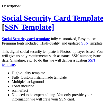
PSD
Description:
quantity
Social Security Card Template
[
SSN Template]
Social Security card template
fully customized, Easy to use,
Premium fonts included, High-quality, and updated
SSN
template.
This digital social security template is Photoshop layer based. You
will give us only requirements such as name, SSN number, issue
date, Signature, etc. To do this we will deliver a custom
SSN
template
.
High-quality template
Fully Custom instant made template
Multiple background
Fonts included
scan effect
No need to be expert editing. You only provide your
information we will crate your SSN card.