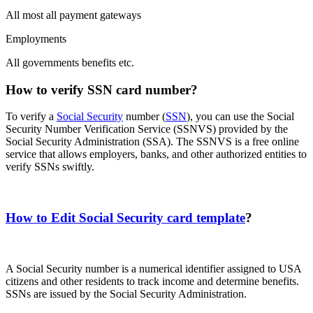
All most all payment gateways
Employments
All governments benefits etc.
How to verify SSN card number?
To verify a
Social Security
number (
SSN
), you can use the Social
Security Number Verification Service (SSNVS) provided by the
Social Security Administration (SSA). The SSNVS is a free online
service that allows employers, banks, and other authorized entities to
verify SSNs swiftly.
How to Edit Social Security card template
?
A Social Security number is a numerical identifier assigned to USA
citizens and other residents to track income and determine benefits.
SSNs are issued by the Social Security Administration.