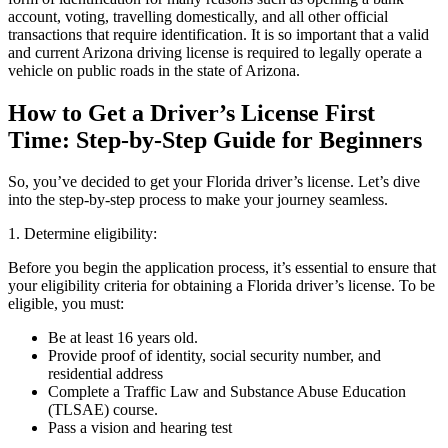
account, voting, travelling domestically, and all other official
transactions that require identification. It is so important that a valid
and current Arizona driving license is required to legally operate a
vehicle on public roads in the state of Arizona.
How to Get a Driver’s License First
Time: Step-by-Step Guide for Beginners
So, you’ve decided to get your Florida driver’s license. Let’s dive
into the step-by-step process to make your journey seamless.
1. Determine eligibility:
Before you begin the application process, it’s essential to ensure that
your eligibility criteria for obtaining a Florida driver’s license. To be
eligible, you must:
Be at least 16 years old.
Provide proof of identity, social security number, and
residential address
Complete a Traffic Law and Substance Abuse Education
(TLSAE) course.
Pass a vision and hearing test