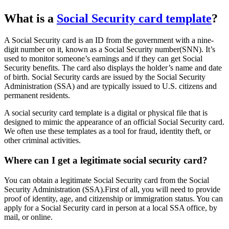
What is a
Social Security card template
?
A Social Security card is an ID from the government with a nine-
digit number on it, known as a Social Security number(SNN). It’s
used to monitor someone’s earnings and if they can get Social
Security benefits. The card also displays the holder’s name and date
of birth. Social Security cards are issued by the Social Security
Administration (SSA) and are typically issued to U.S. citizens and
permanent residents.
A social security card template is a digital or physical file that is
designed to mimic the appearance of an official Social Security card.
We often use these templates as a tool for fraud, identity theft, or
other criminal activities.
Where can I get a legitimate social security card?
You can obtain a legitimate Social Security card from the Social
Security Administration (SSA).First of all, you will need to provide
proof of identity, age, and citizenship or immigration status. You can
apply for a Social Security card in person at a local SSA office, by
mail, or online.