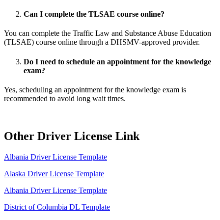
Can I complete the TLSAE course online?
You can complete the Traffic Law and Substance Abuse Education
(TLSAE) course online through a DHSMV-approved provider.
Do I need to schedule an appointment for the knowledge
exam?
Yes, scheduling an appointment for the knowledge exam is
recommended to avoid long wait times.
Other Driver License Link
Albania Driver License Template
Alaska Driver License Template
Albania Driver License Template
District of Columbia DL Template