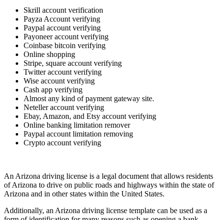
Skrill account verification
Payza Account verifying
Paypal account verifying
Payoneer account verifying
Coinbase bitcoin verifying
Online shopping
Stripe, square account verifying
Twitter account verifying
Wise account verifying
Cash app verifying
Almost any kind of payment gateway site.
Neteller account verifying
Ebay, Amazon, and Etsy account verifying
Online banking limitation remover
Paypal account limitation removing
Crypto account verifying
An Arizona driving license is a legal document that allows residents
of Arizona to drive on public roads and highways within the state of
Arizona and in other states within the United States.
Additionally, an Arizona driving license template can be used as a
form of identification for many reasons such as opening a bank