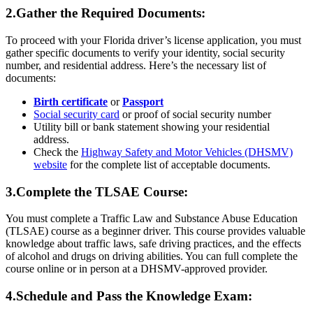
2.Gather the Required Documents:
To proceed with your Florida driver’s license application, you must
gather specific documents to verify your identity, social security
number, and residential address. Here’s the necessary list of
documents:
Birth certificate
or
Passport
Social security card
or proof of social security number
Utility bill or bank statement showing your residential
address.
Check the
Highway Safety and Motor Vehicles (DHSMV)
website
for the complete list of acceptable documents.
3.Complete the TLSAE Course:
You must complete a Traffic Law and Substance Abuse Education
(TLSAE) course as a beginner driver. This course provides valuable
knowledge about traffic laws, safe driving practices, and the effects
of alcohol and drugs on driving abilities. You can full complete the
course online or in person at a DHSMV-approved provider.
4.Schedule and Pass the Knowledge Exam: