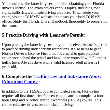
You must pass the knowledge exam before obtaining your Florida
driver’s license. The exam covers various topics, including road
signs, traffic laws, and safe driving practices. To schedule your
exam, visit the DHSMV website or contact your local DHSMV
office. Study the Florida Driver Handbook thoroughly to prepare for
the exam.
5.Practice Driving with Learner’s Permit:
Upon passing the knowledge exam, you’ll receive a learner’s permit
to practice driving under certain restrictions. It also helps to get a
Florida Driver’s License First time. It’s crucial to gain practical
experience behind the wheel and familiarize yourself with Florida’s
traffic laws. Always drive with a valid licensed adult at least 21
years old.
6.Complete the
Traffic Law and Substance Abuse
Education Course
:
In addition to the TLSAE course completed earlier, Florida law
requires all first-time driver’s license applicants to complete a four-
hour Drug and Alcohol Traffic Awareness (DATA) course. This
course educates drivers on the risks of driving.