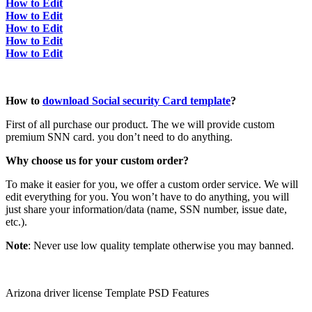
How to Edit
How to Edit
How to Edit
How to Edit
How to Edit
How to
download Social security Card template
?
First of all purchase our product. The we will provide custom
premium SNN card. you don’t need to do anything.
Why choose us for your custom order?
To make it easier for you, we offer a custom order service. We will
edit everything for you. You won’t have to do anything, you will
just share your information/data (name, SSN number, issue date,
etc.).
Note
: Never use low quality template otherwise you may banned.
Arizona driver license Template PSD Features