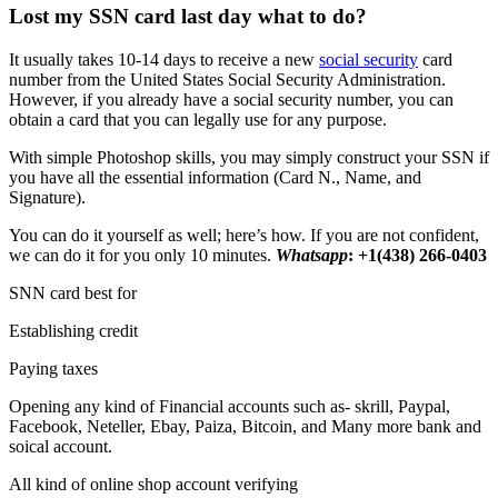
Lost my SSN card last day what to do?
It usually takes 10-14 days to receive a new
social security
card
number from the United States Social Security Administration.
However, if you already have a social security number, you can
obtain a card that you can legally use for any purpose.
With simple Photoshop skills, you may simply construct your SSN if
you have all the essential information (Card N., Name, and
Signature).
You can do it yourself as well; here’s how. If you are not confident,
we can do it for you only 10 minutes.
Whatsapp
: +1(438) 266-0403
SNN card best for
Establishing credit
Paying taxes
Opening any kind of Financial accounts such as- skrill, Paypal,
Facebook, Neteller, Ebay, Paiza, Bitcoin, and Many more bank and
soical account.
All kind of online shop account verifying