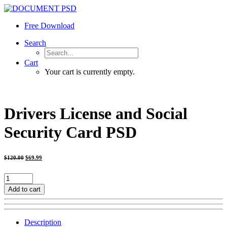
Free Download
Search
Cart
Your cart is currently empty.
Drivers License and Social
Security Card PSD
Original
Current
$
120.00
$
69.99
price
price
was:
is:
$120.00.
$69.99.
Drivers
License
Add to cart
and
Social
Security
Description
Card