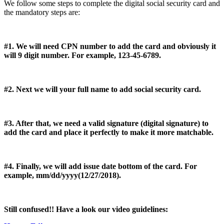
We follow some steps to complete the digital social security card and
the mandatory steps are:
#1. We will need CPN number to add the card and obviously it
will 9 digit number. For example, 123-45-6789.
#2. Next we will your full name to add social security card.
#3. After that, we need a valid signature (digital signature) to
add the card and place it perfectly to make it more matchable.
#4. Finally, we will add issue date bottom of the card. For
example, mm/dd/yyyy(12/27/2018).
Still confused!! Have a look our video guidelines: