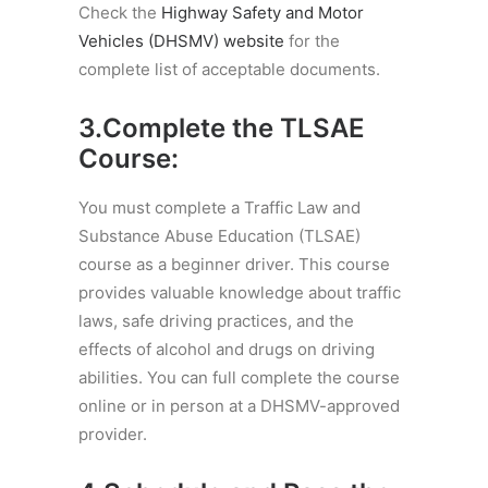
Check the
Highway Safety and Motor
Vehicles (DHSMV) website
for the
complete list of acceptable documents.
3.Complete the TLSAE
Course:
You must complete a Traffic Law and
Substance Abuse Education (TLSAE)
course as a beginner driver. This course
provides valuable knowledge about traffic
laws, safe driving practices, and the
effects of alcohol and drugs on driving
abilities. You can full complete the course
online or in person at a DHSMV-approved
provider.