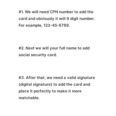
#1. We will need CPN number to add the
card and obviously it will 9 digit number.
For example, 123-45-6789.
#2. Next we will your full name to add
social security card.
#3. After that, we need a valid signature
(digital signature) to add the card and
place it perfectly to make it more
matchable.