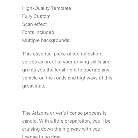
High-Quality Template
Fully Custom
Scan effect
Fonts included
Multiple backgrounds
This essential piece of identification
serves as proof of your driving skills and
grants you the legal right to operate any
vehicle on the roads and highways of this
great state.
The Arizona driver’s license process is
candid. With a little preparation, you’ll be
cruising down the highway with your
license in no time.