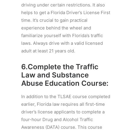
driving under certain restrictions. It also
helps to get a Florida Driver’s License First
time. It’s crucial to gain practical
experience behind the wheel and
familiarize yourself with Florida’s traffic
laws. Always drive with a valid licensed
adult at least 21 years old.
6.Complete the
Traffic
Law and Substance
Abuse Education Course
:
In addition to the TLSAE course completed
earlier, Florida law requires all first-time
driver’s license applicants to complete a
four-hour Drug and Alcohol Traffic
Awareness (DATA) course. This course