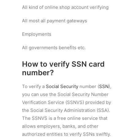
All kind of online shop account verifying
All most all payment gateways
Employments
All governments benefits etc.
How to verify SSN card
number?
To verify a
Social Security
number (
SSN
),
you can use the Social Security Number
Verification Service (SSNVS) provided by
the Social Security Administration (SSA).
The SSNVS is a free online service that
allows employers, banks, and other
authorized entities to verify SSNs swiftly.