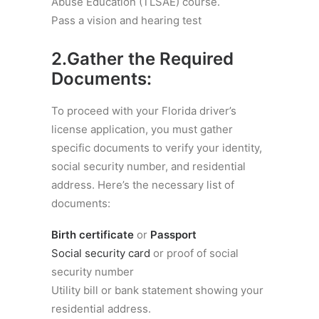
Abuse Education (TLSAE) course.
Pass a vision and hearing test
2.Gather the Required
Documents:
To proceed with your Florida driver’s
license application, you must gather
specific documents to verify your identity,
social security number, and residential
address. Here’s the necessary list of
documents:
Birth certificate
or
Passport
Social security card
or proof of social
security number
Utility bill or bank statement showing your
residential address.