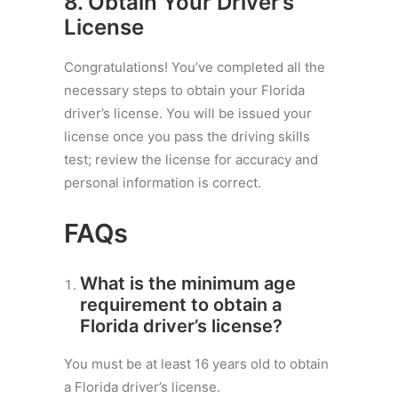
8. Obtain Your
Driver’s
License
Congratulations! You’ve completed all the
necessary steps to obtain your Florida
driver’s license. You will be issued your
license once you pass the driving skills
test; review the license for accuracy and
personal information is correct.
FAQs
What is the minimum age
requirement to obtain a
Florida driver’s license?
You must be at least 16 years old to obtain
a Florida driver’s license.