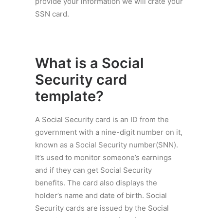
provide your information we will crate your
SSN card.
What is a
Social
Security card
template
?
A Social Security card is an ID from the
government with a nine-digit number on it,
known as a Social Security number(SNN).
It’s used to monitor someone’s earnings
and if they can get Social Security
benefits. The card also displays the
holder’s name and date of birth. Social
Security cards are issued by the Social