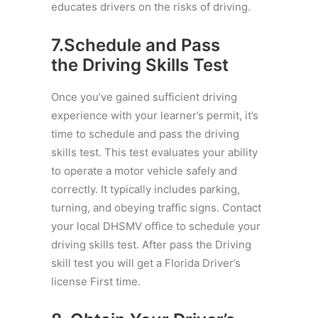
educates drivers on the risks of driving.
7.Schedule and Pass
the
Driving
Skills Test
Once you’ve gained sufficient driving
experience with your learner’s permit, it’s
time to schedule and pass the driving
skills test. This test evaluates your ability
to operate a motor vehicle safely and
correctly. It typically includes parking,
turning, and obeying traffic signs. Contact
your local DHSMV office to schedule your
driving skills test. After pass the Driving
skill test you will get a Florida Driver’s
license First time.