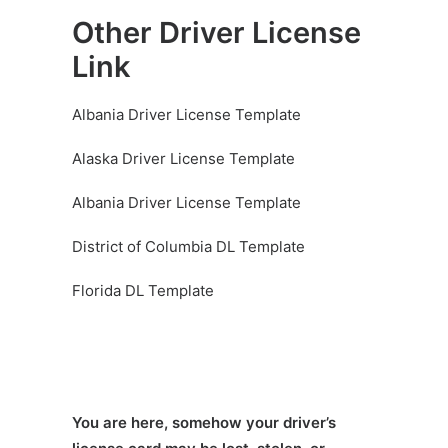
Other Driver License
Link
Albania Driver License Template
Alaska Driver License Template
Albania Driver License Template
District of Columbia DL Template
Florida DL Template
You are here, somehow your driver’s