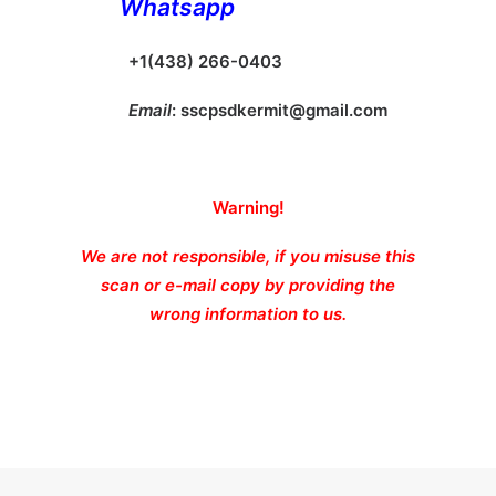
Whatsapp
+1(438) 266-0403
Email
:
sscpsdkermit@gmail.com
Warning!
We are not responsible, if you misuse this
scan or e-mail copy by providing the
wrong information to us.