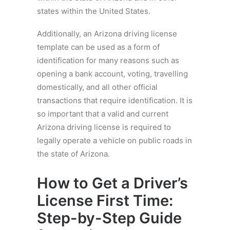
states within the United States.
Additionally, an Arizona driving license
template can be used as a form of
identification for many reasons such as
opening a bank account, voting, travelling
domestically, and all other official
transactions that require identification. It is
so important that a valid and current
Arizona driving license is required to
legally operate a vehicle on public roads in
the state of Arizona.
How to Get a Driver’s
License First Time:
Step-by-Step Guide