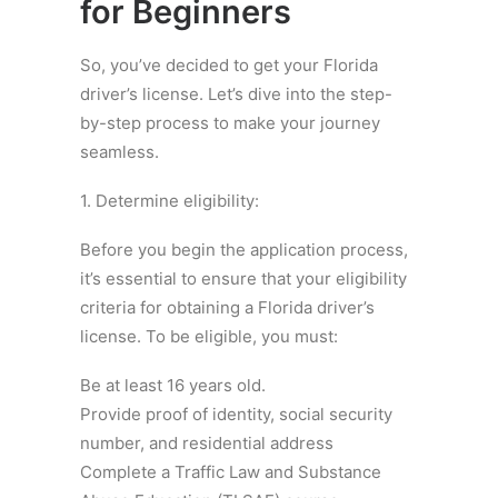
for Beginners
So, you’ve decided to get your Florida
driver’s license. Let’s dive into the step-
by-step process to make your journey
seamless.
1. Determine eligibility:
Before you begin the application process,
it’s essential to ensure that your eligibility
criteria for obtaining a Florida driver’s
license. To be eligible, you must:
Be at least 16 years old.
Provide proof of identity, social security
number, and residential address
Complete a Traffic Law and Substance