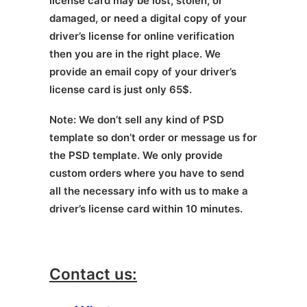
license card may be lost, stolen, or
damaged, or need a digital copy of your
driver’s license for online verification
then you are in the right place. We
provide an email copy of your driver’s
license card is just only 65$.
Note: We don’t sell any kind of PSD
template so don’t order or message us for
the PSD template. We only provide
custom orders where you have to send
all the necessary info with us to make a
driver’s license card within 10 minutes.
Contact us: