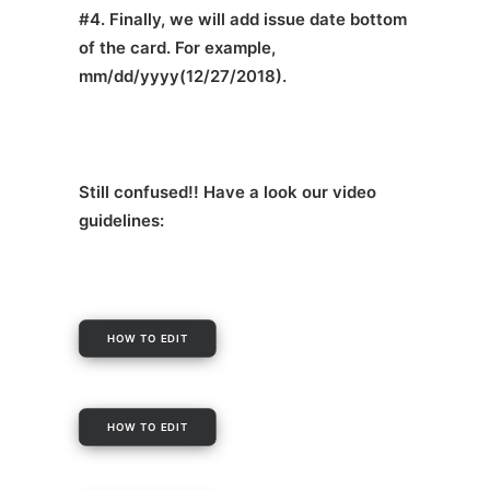
#4. Finally, we will add issue date bottom
of the card. For example,
mm/dd/yyyy(12/27/2018).
Still confused!! Have a look our video
guidelines:
HOW TO EDIT
HOW TO EDIT