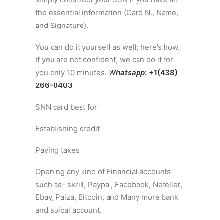
the essential information (Card N., Name,
and Signature).
You can do it yourself as well; here’s how.
If you are not confident, we can do it for
you only 10 minutes.
Whatsapp
: +1(438)
266-0403
SNN card best for
Establishing credit
Paying taxes
Opening any kind of Financial accounts
such as- skrill, Paypal, Facebook, Neteller,
Ebay, Paiza, Bitcoin, and Many more bank
and soical account.