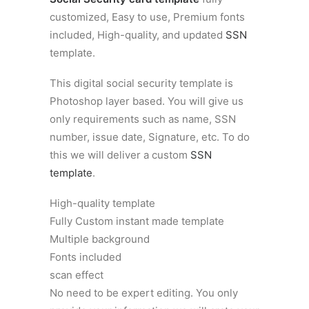
customized, Easy to use, Premium fonts
included, High-quality, and updated
SSN
template.
This digital social security template is
Photoshop layer based. You will give us
only requirements such as name, SSN
number, issue date, Signature, etc. To do
this we will deliver a custom
SSN
template
.
High-quality template
Fully Custom instant made template
Multiple background
Fonts included
scan effect
No need to be expert editing. You only