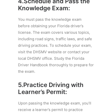
4.Schedule and Pass the
Knowledge Exam:
You must pass the knowledge exam
before obtaining your Florida driver’s
license. The exam covers various topics,
including road signs, traffic laws, and safe
driving practices. To schedule your exam,
visit the DHSMV website or contact your
local DHSMV office. Study the Florida
Driver Handbook thoroughly to prepare for
the exam.
5.Practice Driving with
Learner’s Permit:
Upon passing the knowledge exam, you’ll
receive a learner’s permit to practice