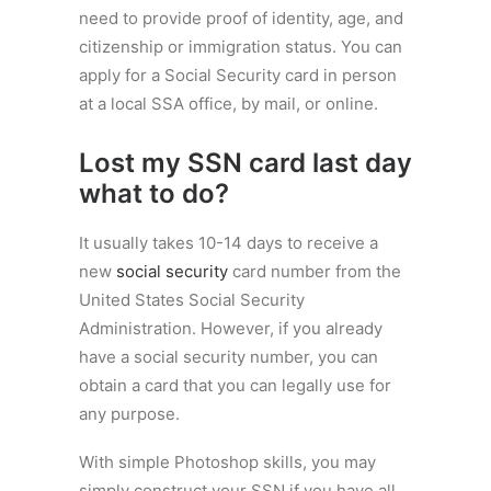
need to provide proof of identity, age, and
citizenship or immigration status. You can
apply for a Social Security card in person
at a local SSA office, by mail, or online.
Lost my SSN card last day
what to do?
It usually takes 10-14 days to receive a
new
social security
card number from the
United States Social Security
Administration. However, if you already
have a social security number, you can
obtain a card that you can legally use for
any purpose.
With simple Photoshop skills, you may
simply construct your SSN if you have all