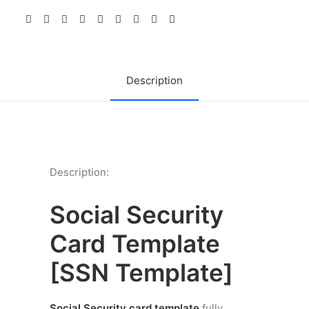
Card
Template
PSD
quantity
Description
Description:
Social Security
Card Template
[
SSN Template]
Social Security card template
fully