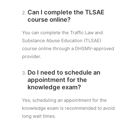
Can I complete the TLSAE
course online?
You can complete the Traffic Law and
Substance Abuse Education (TLSAE)
course online through a DHSMV-approved
provider.
Do I need to schedule an
appointment for the
knowledge exam?
Yes, scheduling an appointment for the
knowledge exam is recommended to avoid
long wait times.