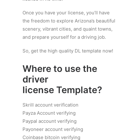
Once you have your license, you’ll have
the freedom to explore Arizona’s beautiful
scenery, vibrant cities, and quaint towns,
and prepare yourself for a driving job.
So, get the high quality DL template now!
Where to use the
driver
license
Template?
Skrill account verification
Payza Account verifying
Paypal account verifying
Payoneer account verifying
Coinbase bitcoin verifying