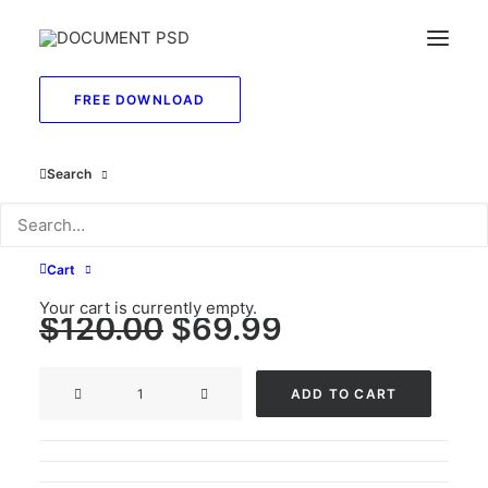
FREE DOWNLOAD
Drivers License and
Search
SSN Card Template
PSD
Cart
Your cart is currently empty.
Original
Current
$
120.00
$
69.99
price
price
Drivers
was:
is:
ADD TO CART
License
$120.00.
$69.99.
and
SSN