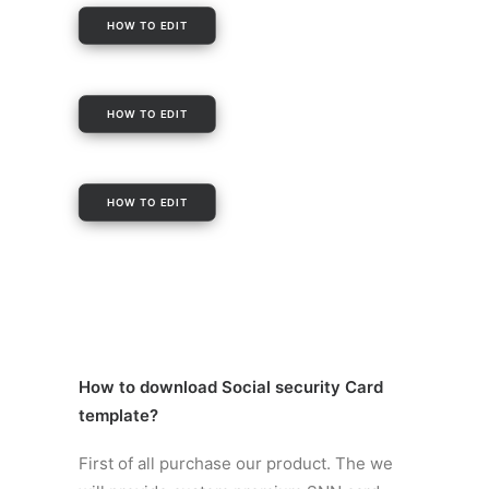
HOW TO EDIT
HOW TO EDIT
HOW TO EDIT
How to
download Social security Card
template
?
First of all purchase our product. The we