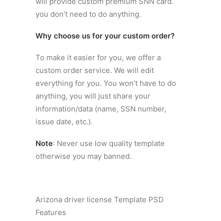
will provide custom premium SNN card.
you don’t need to do anything.
Why choose us for your custom order?
To make it easier for you, we offer a
custom order service. We will edit
everything for you. You won’t have to do
anything, you will just share your
information/data (name, SSN number,
issue date, etc.).
Note
: Never use low quality template
otherwise you may banned.
Arizona driver license Template PSD
Features