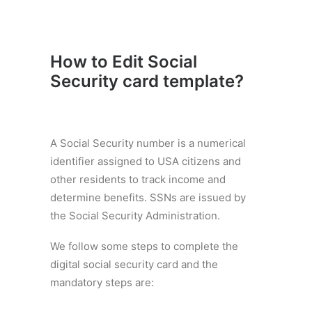
How to Edit Social
Security card template
?
A Social Security number is a numerical
identifier assigned to USA citizens and
other residents to track income and
determine benefits. SSNs are issued by
the Social Security Administration.
We follow some steps to complete the
digital social security card and the
mandatory steps are: