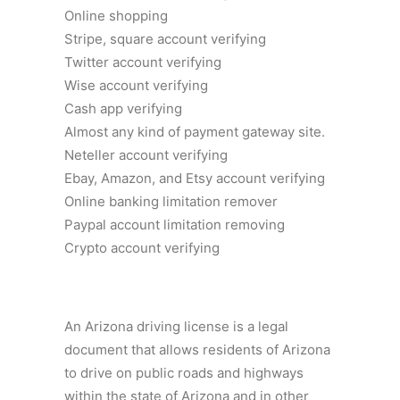
Online shopping
Stripe, square account verifying
Twitter account verifying
Wise account verifying
Cash app verifying
Almost any kind of payment gateway site.
Neteller account verifying
Ebay, Amazon, and Etsy account verifying
Online banking limitation remover
Paypal account limitation removing
Crypto account verifying
An Arizona driving license is a legal
document that allows residents of Arizona
to drive on public roads and highways
within the state of Arizona and in other