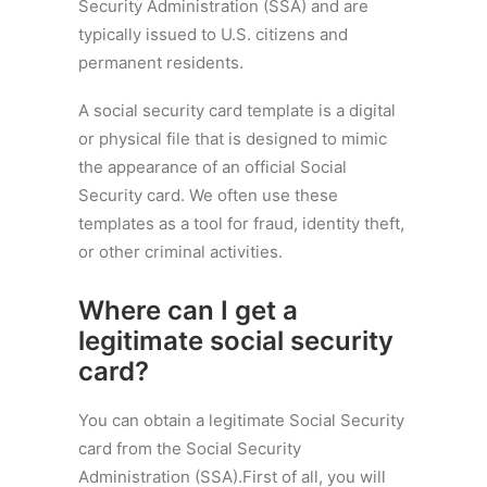
Security Administration (SSA) and are
typically issued to U.S. citizens and
permanent residents.
A social security card template is a digital
or physical file that is designed to mimic
the appearance of an official Social
Security card. We often use these
templates as a tool for fraud, identity theft,
or other criminal activities.
Where can I get a
legitimate social security
card?
You can obtain a legitimate Social Security
card from the Social Security
Administration (SSA).First of all, you will