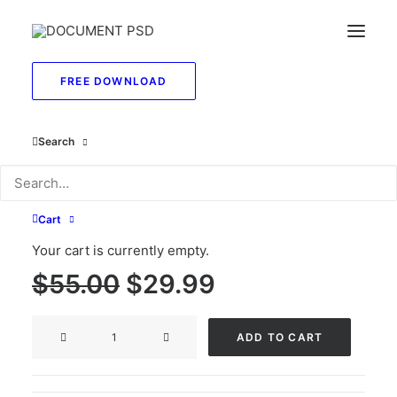
FREE DOWNLOAD
Search
Editable SSN PSD
Template front back
Cart
side
Your cart is currently empty.
Original
Current
$
55.00
$
29.99
price
price
Editable
was:
is:
ADD TO CART
SSN
$55.00.
$29.99.
PSD
Template