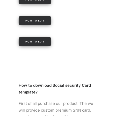
HOW TO EDIT
HOW TO EDIT
How to
download Social security Card
template
?
First of all purchase our product. The we
will provide custom premium SNN card.