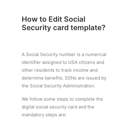
How to Edit Social
Security card template
?
A Social Security number is a numerical
identifier assigned to USA citizens and
other residents to track income and
determine benefits. SSNs are issued by
the Social Security Administration.
We follow some steps to complete the
digital social security card and the
mandatory steps are: