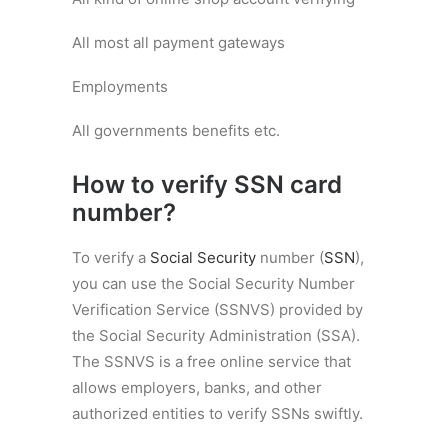
All most all payment gateways
Employments
All governments benefits etc.
How to verify SSN card
number?
To verify a
Social Security
number (
SSN
),
you can use the Social Security Number
Verification Service (SSNVS) provided by
the Social Security Administration (SSA).
The SSNVS is a free online service that
allows employers, banks, and other
authorized entities to verify SSNs swiftly.