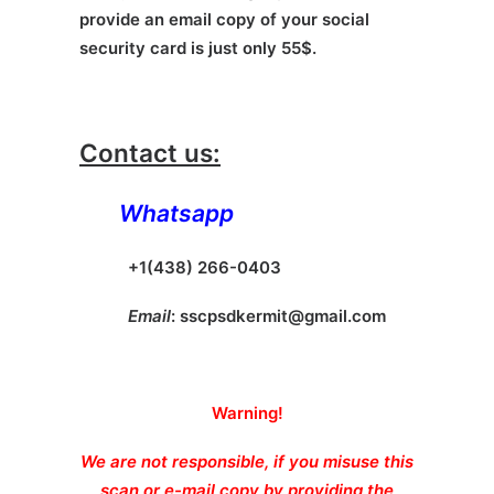
provide an email copy of your social
security card is just only 55$.
Contact us:
Whatsapp
+1(438) 266-0403
Email
:
sscpsdkermit@gmail.com
Warning!
We are not responsible, if you misuse this
scan or e-mail copy by providing the