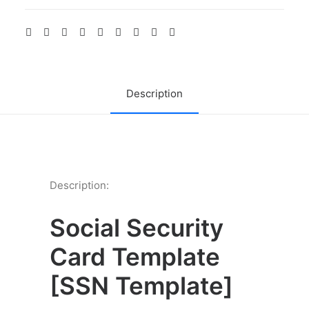
front
back
side
quantity
Description
Description:
Social Security
Card Template
[
SSN Template]