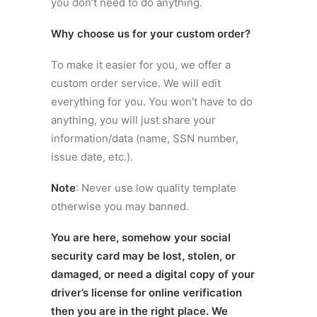
you don’t need to do anything.
Why choose us for your custom order?
To make it easier for you, we offer a
custom order service. We will edit
everything for you. You won’t have to do
anything, you will just share your
information/data (name, SSN number,
issue date, etc.).
Note
: Never use low quality template
otherwise you may banned.
You are here, somehow your social
security card may be lost, stolen, or
damaged, or need a digital copy of your
driver’s license for online verification
then you are in the right place. We