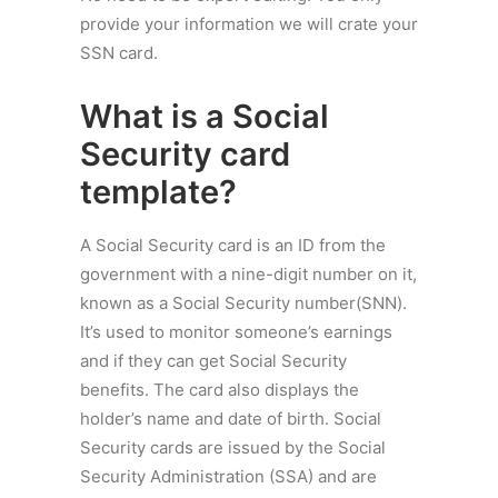
provide your information we will crate your
SSN card.
What is a
Social
Security card
template
?
A Social Security card is an ID from the
government with a nine-digit number on it,
known as a Social Security number(SNN).
It’s used to monitor someone’s earnings
and if they can get Social Security
benefits. The card also displays the
holder’s name and date of birth. Social
Security cards are issued by the Social
Security Administration (SSA) and are