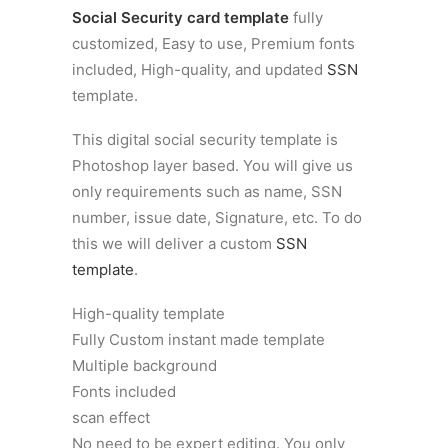
Social Security card template
fully
customized, Easy to use, Premium fonts
included, High-quality, and updated
SSN
template.
This digital social security template is
Photoshop layer based. You will give us
only requirements such as name, SSN
number, issue date, Signature, etc. To do
this we will deliver a custom
SSN
template
.
High-quality template
Fully Custom instant made template
Multiple background
Fonts included
scan effect
No need to be expert editing. You only