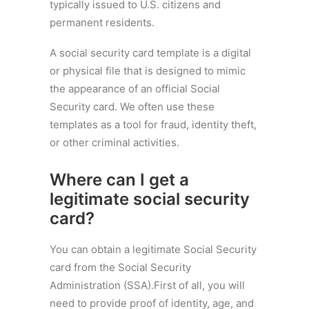
typically issued to U.S. citizens and
permanent residents.
A social security card template is a digital
or physical file that is designed to mimic
the appearance of an official Social
Security card. We often use these
templates as a tool for fraud, identity theft,
or other criminal activities.
Where can I get a
legitimate social security
card?
You can obtain a legitimate Social Security
card from the Social Security
Administration (SSA).First of all, you will
need to provide proof of identity, age, and