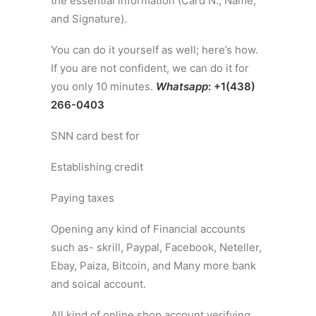
the essential information (Card N., Name,
and Signature).
You can do it yourself as well; here’s how.
If you are not confident, we can do it for
you only 10 minutes.
Whatsapp
: +1(438)
266-0403
SNN card best for
Establishing credit
Paying taxes
Opening any kind of Financial accounts
such as- skrill, Paypal, Facebook, Neteller,
Ebay, Paiza, Bitcoin, and Many more bank
and soical account.
All kind of online shop account verifying