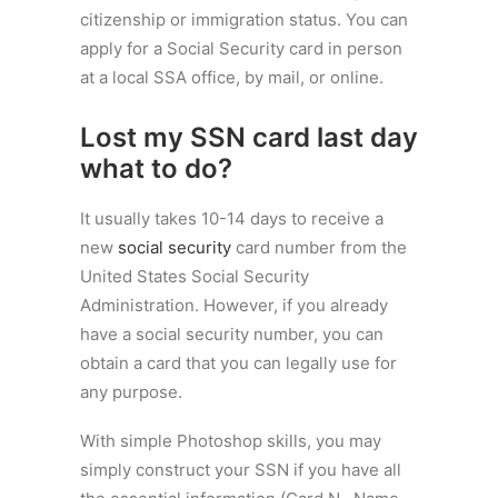
citizenship or immigration status. You can
apply for a Social Security card in person
at a local SSA office, by mail, or online.
Lost my SSN card last day
what to do?
It usually takes 10-14 days to receive a
new
social security
card number from the
United States Social Security
Administration. However, if you already
have a social security number, you can
obtain a card that you can legally use for
any purpose.
With simple Photoshop skills, you may
simply construct your SSN if you have all