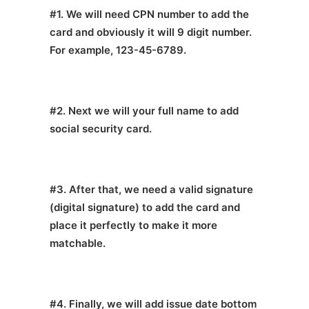
#1. We will need CPN number to add the
card and obviously it will 9 digit number.
For example, 123-45-6789.
#2. Next we will your full name to add
social security card.
#3. After that, we need a valid signature
(digital signature) to add the card and
place it perfectly to make it more
matchable.
#4. Finally, we will add issue date bottom