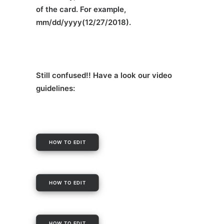
of the card. For example,
mm/dd/yyyy(12/27/2018).
Still confused!! Have a look our video
guidelines:
HOW TO EDIT
HOW TO EDIT
HOW TO EDIT