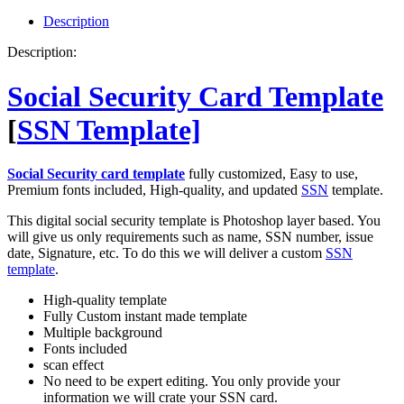
quantity
Description
Description:
Social Security Card Template
[
SSN Template]
Social Security card template
fully customized, Easy to use,
Premium fonts included, High-quality, and updated
SSN
template.
This digital social security template is Photoshop layer based. You
will give us only requirements such as name, SSN number, issue
date, Signature, etc. To do this we will deliver a custom
SSN
template
.
High-quality template
Fully Custom instant made template
Multiple background
Fonts included
scan effect
No need to be expert editing. You only provide your
information we will crate your SSN card.