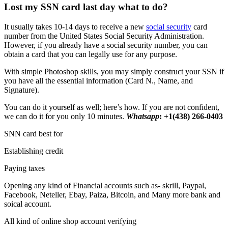
Lost my SSN card last day what to do?
It usually takes 10-14 days to receive a new
social security
card
number from the United States Social Security Administration.
However, if you already have a social security number, you can
obtain a card that you can legally use for any purpose.
With simple Photoshop skills, you may simply construct your SSN if
you have all the essential information (Card N., Name, and
Signature).
You can do it yourself as well; here’s how. If you are not confident,
we can do it for you only 10 minutes.
Whatsapp
: +1(438) 266-0403
SNN card best for
Establishing credit
Paying taxes
Opening any kind of Financial accounts such as- skrill, Paypal,
Facebook, Neteller, Ebay, Paiza, Bitcoin, and Many more bank and
soical account.
All kind of online shop account verifying