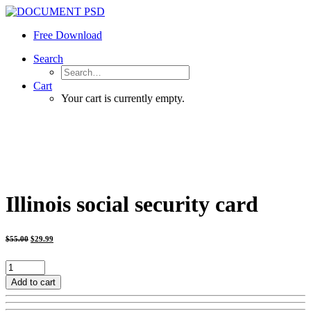
Free Download
Search
Cart
Your cart is currently empty.
Illinois social security card
Original
Current
$
55.00
$
29.99
price
price
was:
is:
$55.00.
$29.99.
Illinois
social
Add to cart
security
card