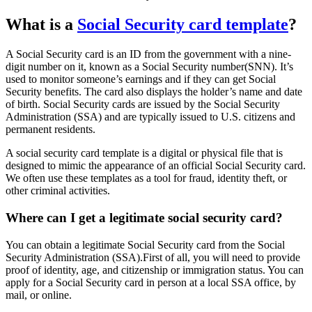
What is a
Social Security card template
?
A Social Security card is an ID from the government with a nine-
digit number on it, known as a Social Security number(SNN). It’s
used to monitor someone’s earnings and if they can get Social
Security benefits. The card also displays the holder’s name and date
of birth. Social Security cards are issued by the Social Security
Administration (SSA) and are typically issued to U.S. citizens and
permanent residents.
A social security card template is a digital or physical file that is
designed to mimic the appearance of an official Social Security card.
We often use these templates as a tool for fraud, identity theft, or
other criminal activities.
Where can I get a legitimate social security card?
You can obtain a legitimate Social Security card from the Social
Security Administration (SSA).First of all, you will need to provide
proof of identity, age, and citizenship or immigration status. You can
apply for a Social Security card in person at a local SSA office, by
mail, or online.