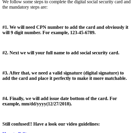
We follow some steps to complete the digital social security card and
the mandatory steps are:
#1. We will need CPN number to add the card and obviously it
will 9 digit number. For example, 123-45-6789.
#2. Next we will your full name to add social security card.
#3. After that, we need a valid signature (digital signature) to
add the card and place it perfectly to make it more matchable.
#4. Finally, we will add issue date bottom of the card. For
example, mm/dd/yyyy(12/27/2018).
Still confused!! Have a look our video guidelines: