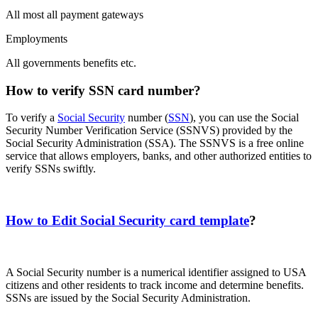
All most all payment gateways
Employments
All governments benefits etc.
How to verify SSN card number?
To verify a
Social Security
number (
SSN
), you can use the Social
Security Number Verification Service (SSNVS) provided by the
Social Security Administration (SSA). The SSNVS is a free online
service that allows employers, banks, and other authorized entities to
verify SSNs swiftly.
How to Edit Social Security card template
?
A Social Security number is a numerical identifier assigned to USA
citizens and other residents to track income and determine benefits.
SSNs are issued by the Social Security Administration.