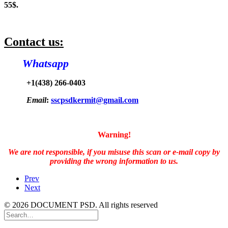
55$.
Contact us:
Whatsapp
+1(438) 266-0403
Email
:
sscpsdkermit@gmail.com
Warning!
We are not responsible, if you misuse this scan or e-mail copy by
providing the wrong information to us.
Prev
Next
© 2026 DOCUMENT PSD. All rights reserved