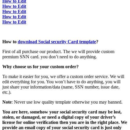
How to Edit
How to Edit
How to Edit
How to Edit
How to Edit
How to
download Social security Card template
?
First of all purchase our product. The we will provide custom
premium SNN card. you don’t need to do anything.
Why choose us for your custom order?
To make it easier for you, we offer a custom order service. We will
edit everything for you. You won’t have to do anything, you will
just share your information/data (name, SSN number, issue date,
etc.).
Note
: Never use low quality template otherwise you may banned.
You are here, somehow your social security card may be lost,
stolen, or damaged, or need a digital copy of your driver’s
license for online verification then you are in the right place. We
provide an email copy of your social security card is just only