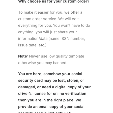
Why choose us for your custom order?
To make it easier for you, we offer a
custom order service. We will edit
everything for you. You won’t have to do
anything, you will just share your
information/data (name, SSN number,
issue date, etc.).
Note
: Never use low quality template
otherwise you may banned.
You are here, somehow your social
security card may be lost, stolen, or
damaged, or need a digital copy of your
driver’s license for online verification
then you are in the right place. We
provide an email copy of your social