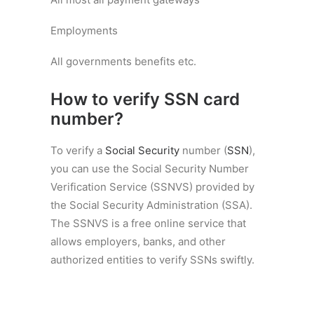
Employments
All governments benefits etc.
How to verify SSN card
number?
To verify a
Social Security
number (
SSN
),
you can use the Social Security Number
Verification Service (SSNVS) provided by
the Social Security Administration (SSA).
The SSNVS is a free online service that
allows employers, banks, and other
authorized entities to verify SSNs swiftly.