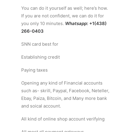
You can do it yourself as well; here’s how.
If you are not confident, we can do it for
you only 10 minutes.
Whatsapp
: +1(438)
266-0403
SNN card best for
Establishing credit
Paying taxes
Opening any kind of Financial accounts
such as- skrill, Paypal, Facebook, Neteller,
Ebay, Paiza, Bitcoin, and Many more bank
and soical account.
All kind of online shop account verifying
All most all payment gateways