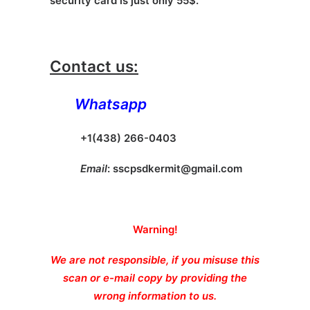
security card is just only 55$.
Contact us:
Whatsapp
+1(438) 266-0403
Email
:
sscpsdkermit@gmail.com
Warning!
We are not responsible, if you misuse this
scan or e-mail copy by providing the
wrong information to us.