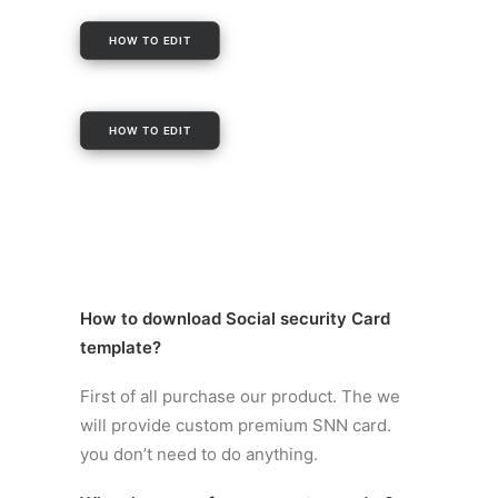
HOW TO EDIT
HOW TO EDIT
How to
download Social security Card
template
?
First of all purchase our product. The we
will provide custom premium SNN card.
you don’t need to do anything.