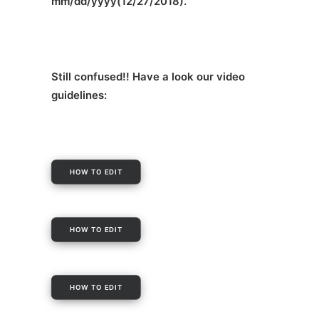
mm/dd/yyyy(12/27/2018).
Still confused!! Have a look our video
guidelines:
HOW TO EDIT
HOW TO EDIT
HOW TO EDIT