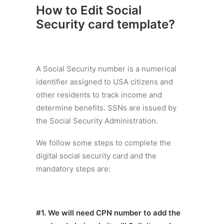
How to Edit Social
Security card template
?
A Social Security number is a numerical
identifier assigned to USA citizens and
other residents to track income and
determine benefits. SSNs are issued by
the Social Security Administration.
We follow some steps to complete the
digital social security card and the
mandatory steps are:
#1. We will need CPN number to add the