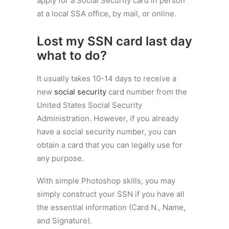
apply for a Social Security card in person
at a local SSA office, by mail, or online.
Lost my SSN card last day
what to do?
It usually takes 10-14 days to receive a
new
social security
card number from the
United States Social Security
Administration. However, if you already
have a social security number, you can
obtain a card that you can legally use for
any purpose.
With simple Photoshop skills, you may
simply construct your SSN if you have all
the essential information (Card N., Name,
and Signature).