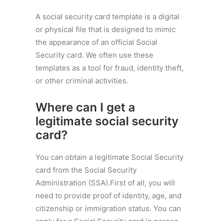
A social security card template is a digital
or physical file that is designed to mimic
the appearance of an official Social
Security card. We often use these
templates as a tool for fraud, identity theft,
or other criminal activities.
Where can I get a
legitimate social security
card?
You can obtain a legitimate Social Security
card from the Social Security
Administration (SSA).First of all, you will
need to provide proof of identity, age, and
citizenship or immigration status. You can