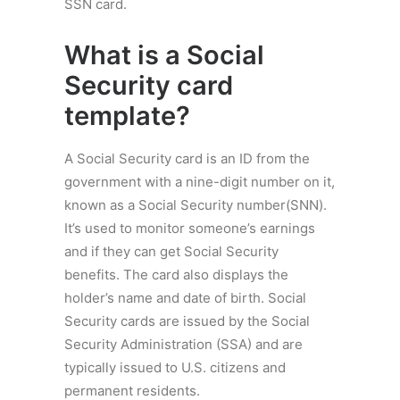
SSN card.
What is a
Social
Security card
template
?
A Social Security card is an ID from the
government with a nine-digit number on it,
known as a Social Security number(SNN).
It’s used to monitor someone’s earnings
and if they can get Social Security
benefits. The card also displays the
holder’s name and date of birth. Social
Security cards are issued by the Social
Security Administration (SSA) and are
typically issued to U.S. citizens and
permanent residents.