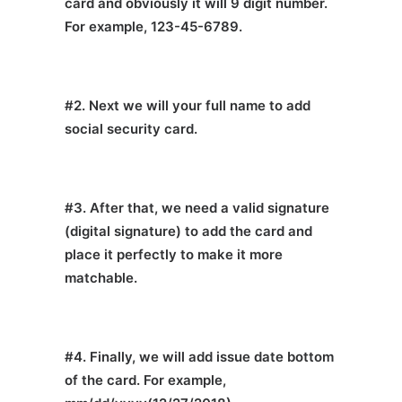
card and obviously it will 9 digit number.
For example, 123-45-6789.
#2. Next we will your full name to add
social security card.
#3. After that, we need a valid signature
(digital signature) to add the card and
place it perfectly to make it more
matchable.
#4. Finally, we will add issue date bottom
of the card. For example,