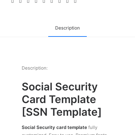
quantity
Description
Description:
Social Security
Card Template
[
SSN Template]
Social Security card template
fully