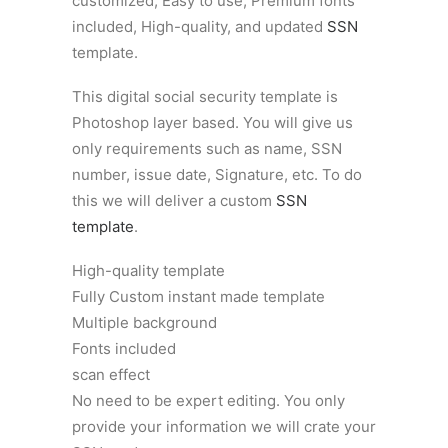
customized, Easy to use, Premium fonts
included, High-quality, and updated
SSN
template.
This digital social security template is
Photoshop layer based. You will give us
only requirements such as name, SSN
number, issue date, Signature, etc. To do
this we will deliver a custom
SSN
template
.
High-quality template
Fully Custom instant made template
Multiple background
Fonts included
scan effect
No need to be expert editing. You only
provide your information we will crate your