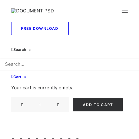
FREE DOWNLOAD
Search
Michigan social
security card psd
Cart
Original
Current
$
55.00
$
29.99
Your cart is currently empty.
price
price
Michigan
was:
is:
ADD TO CART
social
$55.00.
$29.99.
security
card
psd