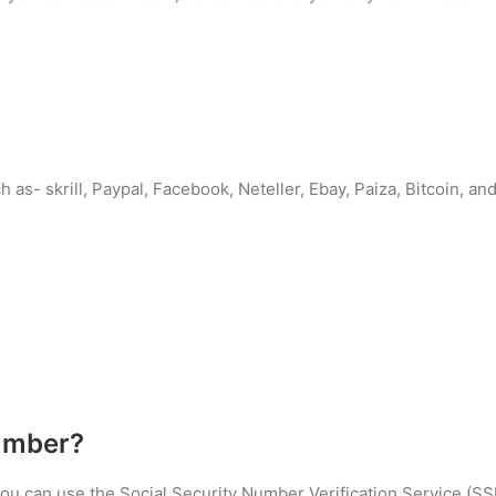
 as- skrill, Paypal, Facebook, Neteller, Ebay, Paiza, Bitcoin, 
umber?
 you can use the Social Security Number Verification Service (S