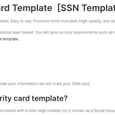
ard Template
[
SSN Templa
ized, Easy to use, Premium fonts included, High-quality, and 
hotoshop layer based. You will give us only requirements such a
 template
.
vide your information we will crate your SSN card.
rity card template
?
overnment with a nine-digit number on it, known as a Social Secu