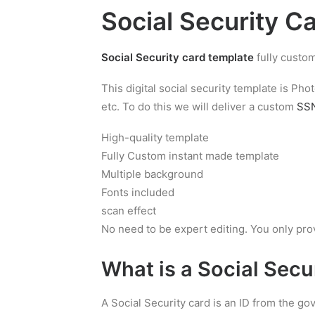
Social Security C
Social Security card template
fully custom
This digital social security template is P
etc. To do this we will deliver a custom
SSN
High-quality template
Fully Custom instant made template
Multiple background
Fonts included
scan effect
No need to be expert editing. You only pro
What is a
Social Secu
A Social Security card is an ID from the g