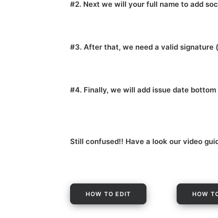
#2. Next we will your full name to add soc
#3. After that, we need a valid signature 
#4. Finally, we will add issue date botto
Still confused!! Have a look our video gui
HOW TO EDIT
HOW TO