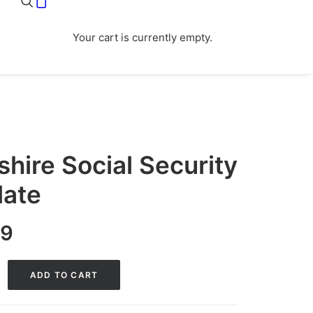
Your cart is currently empty.
ire Social Security
late
nal
Current
99
price
is:
ADD TO CART
0.
$29.99.