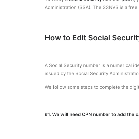
Administration (SSA). The SSNVS is a free o
How to Edit Social Securi
A Social Security number is a numerical id
issued by the Social Security Administratio
We follow some steps to complete the digit
#1. We will need CPN number to add the ca