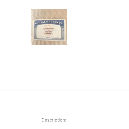
Description: