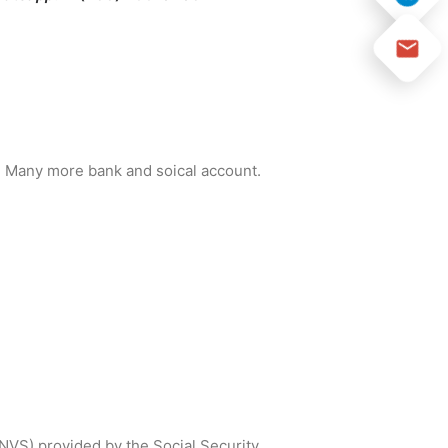
and Many more bank and soical account.
SNVS) provided by the Social Security