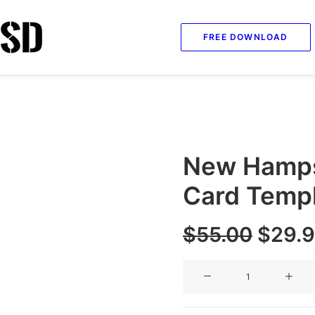
FREE DOWNLOAD
New Hampsh
Card Temp
Origi
$
55.00
$
29.
price
New
was:
Hampshire
$55.0
Social