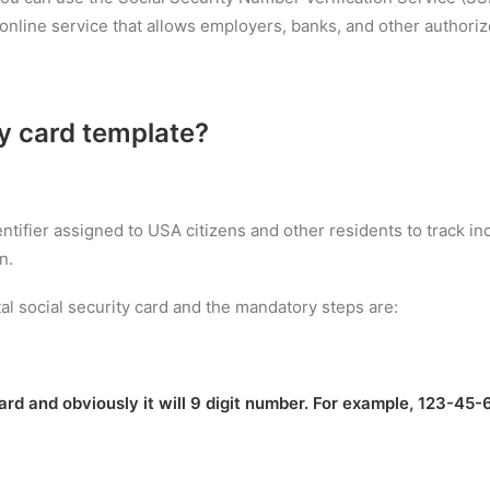
nline service that allows employers, banks, and other authorized
ty card template
?
entifier assigned to USA citizens and other residents to track 
n.
al social security card and the mandatory steps are:
rd and obviously it will 9 digit number. For example, 123-45-