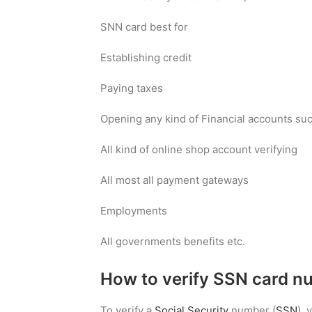
SNN card best for
Establishing credit
Paying taxes
Opening any kind of Financial accounts such
All kind of online shop account verifying
All most all payment gateways
Employments
All governments benefits etc.
How to verify SSN card n
To verify a
Social Security
number (
SSN
),