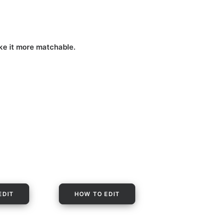
ake it more matchable.
EDIT
HOW TO EDIT