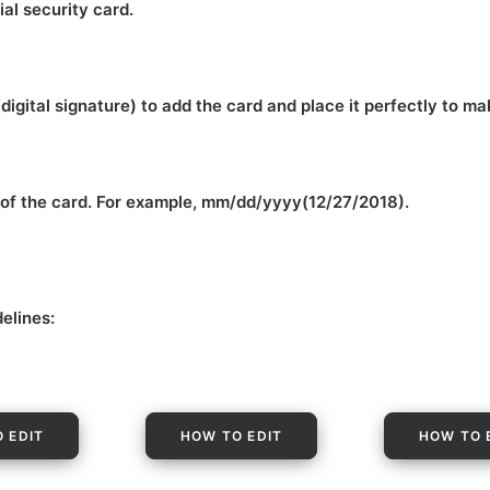
ial security card.
(digital signature) to add the card and place it perfectly to m
m of the card. For example, mm/dd/yyyy(12/27/2018).
delines:
 EDIT
HOW TO EDIT
HOW TO 