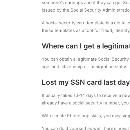
someone’s earnings and if they can get Soci
issued by the Social Security Administratio
A social security card template is a digital
these templates as a tool for fraud, identity 
Where can I get a legitima
You can obtain a legitimate Social Security 
age, and citizenship or immigration status. 
Lost my SSN card last day
It usually takes 10-14 days to receive a ne
already have a social security number, you 
With simple Photoshop skills, you may simp
You can do it yourself as well; here’s how. 