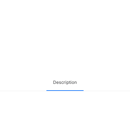
Description