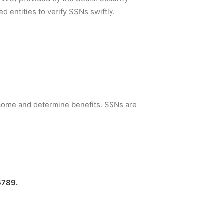
 entities to verify SSNs swiftly.
income and determine benefits. SSNs are
6789.