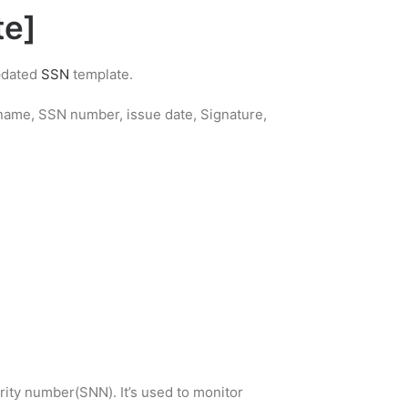
te]
updated
SSN
template.
s name, SSN number, issue date, Signature,
rity number(SNN). It’s used to monitor