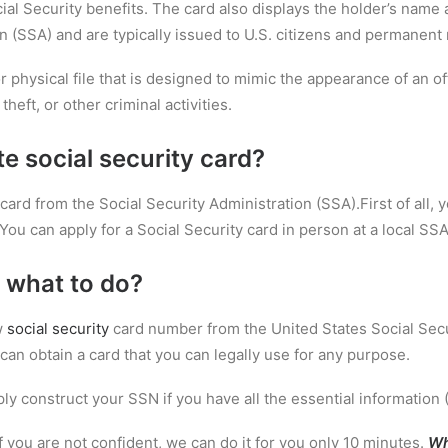
al Security benefits. The card also displays the holder’s name a
n (SSA) and are typically issued to U.S. citizens and permanent 
 or physical file that is designed to mimic the appearance of an o
theft, or other criminal activities.
te social security card?
card from the Social Security Administration (SSA).First of all, y
You can apply for a Social Security card in person at a local SSA 
 what to do?
w
social security
card number from the United States Social Secu
can obtain a card that you can legally use for any purpose.
ly construct your SSN if you have all the essential information 
If you are not confident, we can do it for you only 10 minutes.
Wh