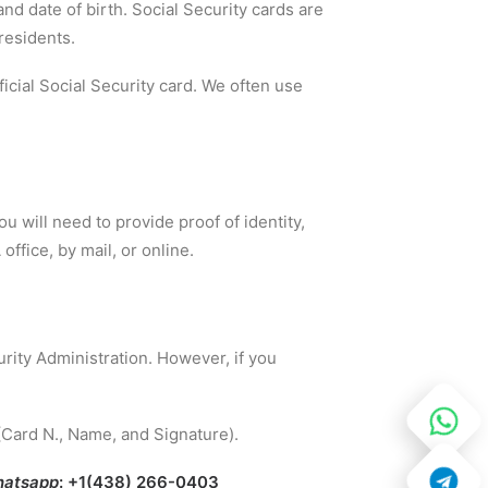
nd date of birth. Social Security cards are
residents.
fficial Social Security card. We often use
ou will need to provide proof of identity,
office, by mail, or online.
rity Administration. However, if you
(Card N., Name, and Signature).
atsapp
: +1(438) 266-0403