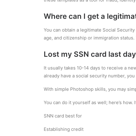
Where can I get a legitima
You can obtain a legitimate Social Security 
age, and citizenship or immigration status. 
Lost my SSN card last day
It usually takes 10-14 days to receive a ne
already have a social security number, you 
With simple Photoshop skills, you may simp
You can do it yourself as well; here’s how. 
SNN card best for
Establishing credit