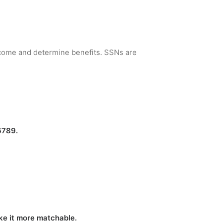
income and determine benefits. SSNs are
6789.
ake it more matchable.