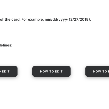
m of the card. For example, mm/dd/yyyy(12/27/2018).
delines:
 EDIT
HOW TO EDIT
HOW TO 