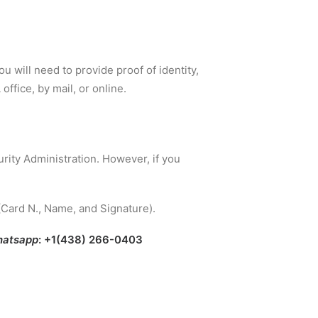
ou will need to provide proof of identity,
office, by mail, or online.
rity Administration. However, if you
(Card N., Name, and Signature).
atsapp
: +1(438) 266-0403