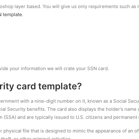
hotoshop layer based. You will give us only requirements such a
 template
.
vide your information we will crate your SSN card.
rity card template
?
overnment with a nine-digit number on it, known as a Social Secu
al Security benefits. The card also displays the holder’s name a
n (SSA) and are typically issued to U.S. citizens and permanent 
 or physical file that is designed to mimic the appearance of an o
theft, or other criminal activities.