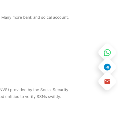
and Many more bank and soical account.
SNVS) provided by the Social Security
 entities to verify SSNs swiftly.