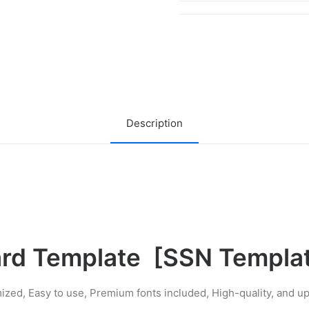
Security
Card
Template
quantity
Description
ard Template
[
SSN Templa
ized, Easy to use, Premium fonts included, High-quality, and 