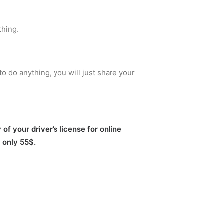
thing.
to do anything, you will just share your
of your driver’s license for online
t only 55$.