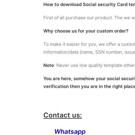
How to
download Social security Card te
First of all purchase our product. The we 
Why choose us for your custom order?
To make it easier for you, we offer a custo
information/data (name, SSN number, issue 
Note
: Never use low quality template oth
You are here, somehow your social security
verification then you are in the right plac
Contact us:
Whatsapp