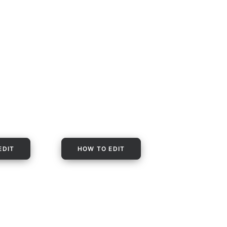
EDIT
HOW TO EDIT