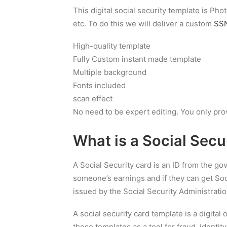
This digital social security template is P
etc. To do this we will deliver a custom
SSN
High-quality template
Fully Custom instant made template
Multiple background
Fonts included
scan effect
No need to be expert editing. You only pro
What is a
Social Secu
A Social Security card is an ID from the g
someone’s earnings and if they can get Soci
issued by the Social Security Administratio
A social security card template is a digital
these templates as a tool for fraud, identity 