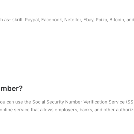
 as- skrill, Paypal, Facebook, Neteller, Ebay, Paiza, Bitcoin, 
umber?
 you can use the Social Security Number Verification Service (S
nline service that allows employers, banks, and other authorized