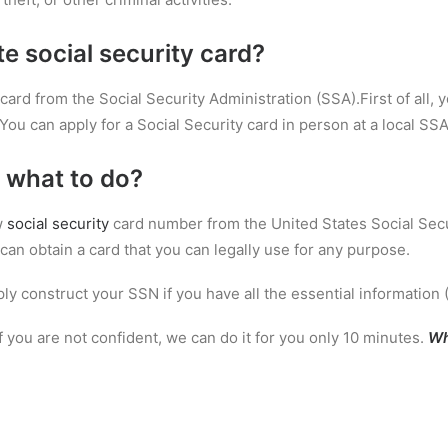
te social security card?
card from the Social Security Administration (SSA).First of all, y
You can apply for a Social Security card in person at a local SSA 
 what to do?
w
social security
card number from the United States Social Secu
can obtain a card that you can legally use for any purpose.
ly construct your SSN if you have all the essential information 
If you are not confident, we can do it for you only 10 minutes.
Wh