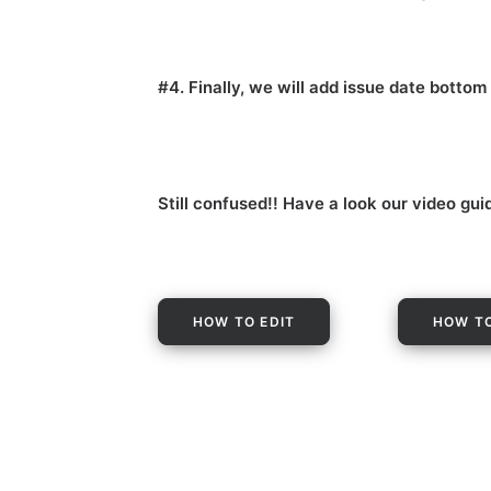
#4. Finally, we will add issue date botto
Still confused!! Have a look our video gui
HOW TO EDIT
HOW TO