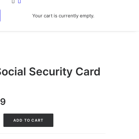
Your cart is currently empty.
ocial Security Card
nal
Current
99
price
is:
ADD TO CART
0.
$29.99.