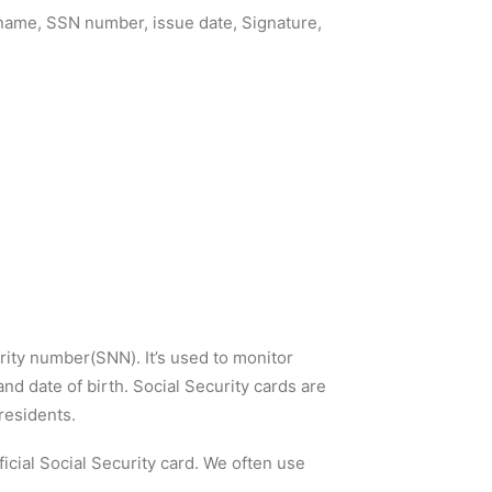
s name, SSN number, issue date, Signature,
rity number(SNN). It’s used to monitor
nd date of birth. Social Security cards are
residents.
fficial Social Security card. We often use