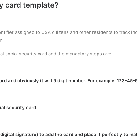
ty card template
?
entifier assigned to USA citizens and other residents to track 
n.
al social security card and the mandatory steps are:
rd and obviously it will 9 digit number. For example, 123-45-
ial security card.
(digital signature) to add the card and place it perfectly to m