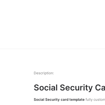
Description:
Social Security C
Social Security card template
fully custom