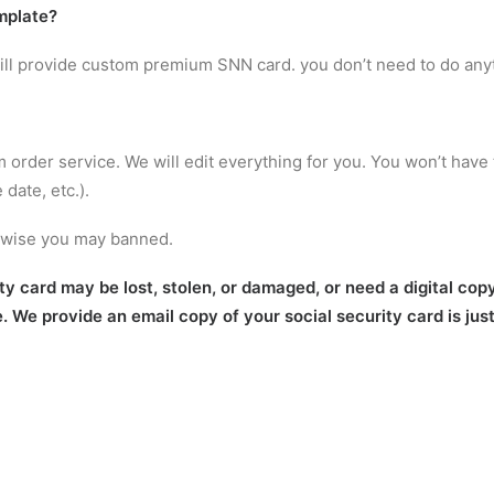
mplate
?
will provide custom premium SNN card. you don’t need to do any
m order service. We will edit everything for you. You won’t have 
date, etc.).
erwise you may banned.
 card may be lost, stolen, or damaged, or need a digital copy 
e. We provide an email copy of your social security card is jus