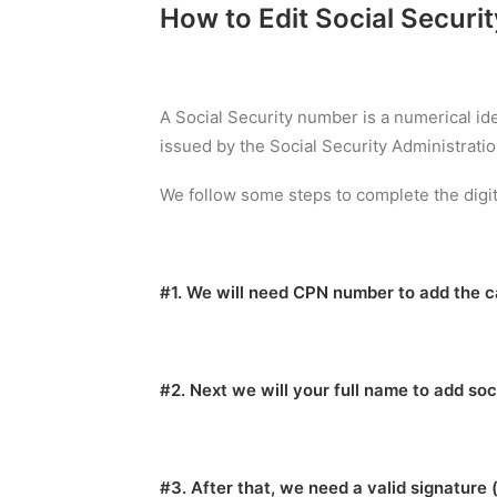
How to Edit Social Securi
A Social Security number is a numerical id
issued by the Social Security Administratio
We follow some steps to complete the digit
#1. We will need CPN number to add the ca
#2. Next we will your full name to add soc
#3. After that, we need a valid signature 