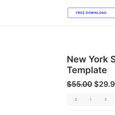
FREE DOWNLOAD
New York S
Template
Origi
$
55.00
$
29.
price
New
was:
York
$55.0
Social