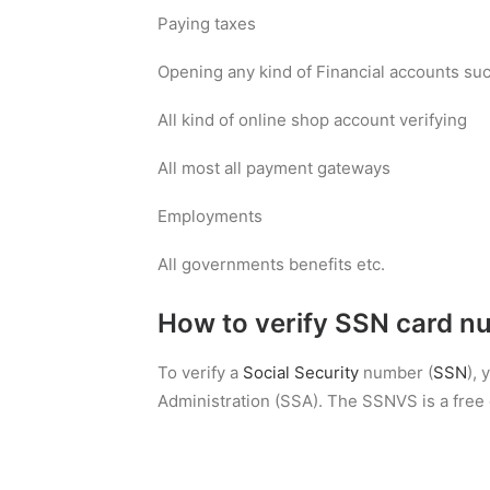
Paying taxes
Opening any kind of Financial accounts such
All kind of online shop account verifying
All most all payment gateways
Employments
All governments benefits etc.
How to verify SSN card n
To verify a
Social Security
number (
SSN
),
Administration (SSA). The SSNVS is a free o