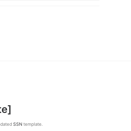
te]
updated
SSN
template.