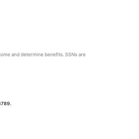
income and determine benefits. SSNs are
6789.