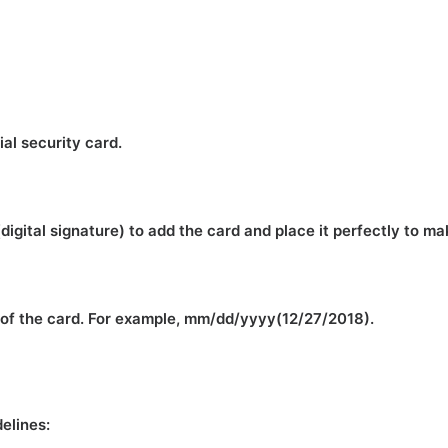
ial security card.
(digital signature) to add the card and place it perfectly to m
m of the card. For example, mm/dd/yyyy(12/27/2018).
delines: