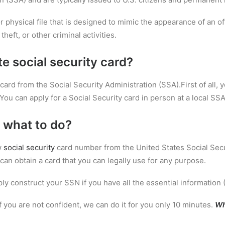
 or physical file that is designed to mimic the appearance of an o
theft, or other criminal activities.
te social security card?
card from the Social Security Administration (SSA).First of all, y
You can apply for a Social Security card in person at a local SSA 
 what to do?
w
social security
card number from the United States Social Secu
can obtain a card that you can legally use for any purpose.
ly construct your SSN if you have all the essential information 
If you are not confident, we can do it for you only 10 minutes.
Wh