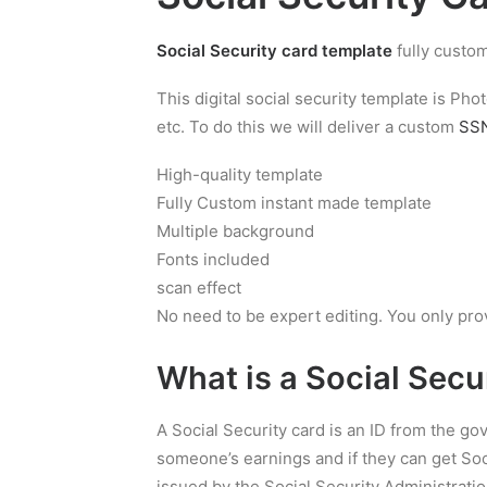
Social Security card template
fully custom
This digital social security template is P
etc. To do this we will deliver a custom
SSN
High-quality template
Fully Custom instant made template
Multiple background
Fonts included
scan effect
No need to be expert editing. You only pro
What is a
Social Secu
A Social Security card is an ID from the g
someone’s earnings and if they can get Soci
issued by the Social Security Administratio