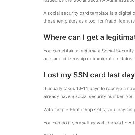
A social security card template is a digital
these templates as a tool for fraud, identity 
Where can I get a legitima
You can obtain a legitimate Social Security 
age, and citizenship or immigration status. 
Lost my SSN card last day
It usually takes 10-14 days to receive a ne
already have a social security number, you 
With simple Photoshop skills, you may simp
You can do it yourself as well; here’s how. 