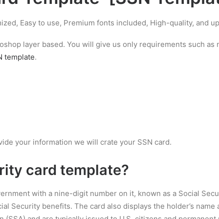
ized, Easy to use, Premium fonts included, High-quality, and 
hotoshop layer based. You will give us only requirements such a
 template
.
vide your information we will crate your SSN card.
rity card template
?
overnment with a nine-digit number on it, known as a Social Secu
al Security benefits. The card also displays the holder’s name a
n (SSA) and are typically issued to U.S. citizens and permanent 