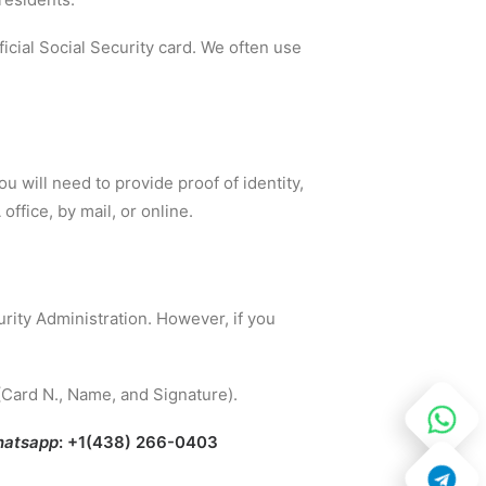
fficial Social Security card. We often use
ou will need to provide proof of identity,
office, by mail, or online.
rity Administration. However, if you
(Card N., Name, and Signature).
atsapp
: +1(438) 266-0403