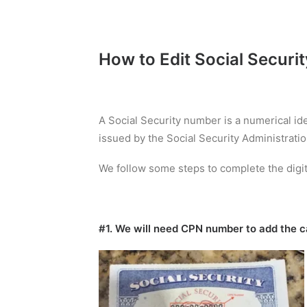
How to Edit Social Securi
A Social Security number is a numerical id
issued by the Social Security Administratio
We follow some steps to complete the digit
#1. We will need CPN number to add the ca