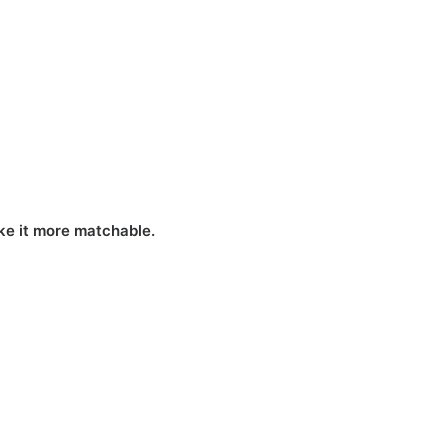
ake it more matchable.