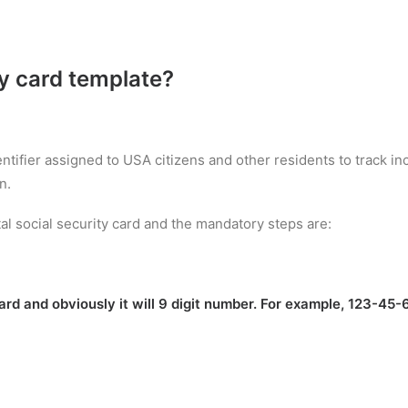
ty card template
?
entifier assigned to USA citizens and other residents to track 
n.
al social security card and the mandatory steps are:
rd and obviously it will 9 digit number. For example, 123-45-