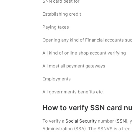
SNN card best for
Establishing credit
Paying taxes
Opening any kind of Financial accounts such
All kind of online shop account verifying
All most all payment gateways
Employments
All governments benefits etc.
How to verify SSN card n
To verify a
Social Security
number (
SSN
),
Administration (SSA). The SSNVS is a free o