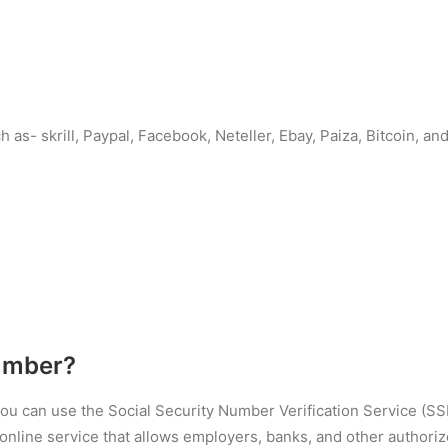
 as- skrill, Paypal, Facebook, Neteller, Ebay, Paiza, Bitcoin, 
umber?
 you can use the Social Security Number Verification Service (S
nline service that allows employers, banks, and other authorized