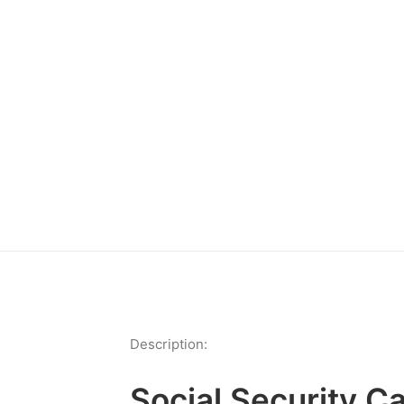
Description:
Social Security C