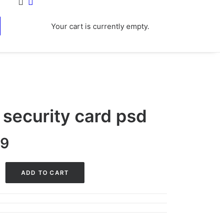
Your cart is currently empty.
 security card psd
nal
Current
99
price
is:
ADD TO CART
0.
$29.99.