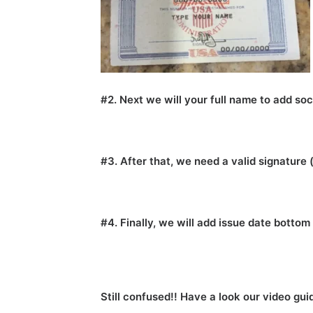
#2. Next we will your full name to add soc
#3. After that, we need a valid signature 
#4. Finally, we will add issue date botto
Still confused!! Have a look our video gui