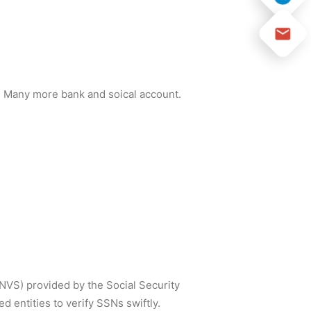
and Many more bank and soical account.
SNVS) provided by the Social Security
 entities to verify SSNs swiftly.