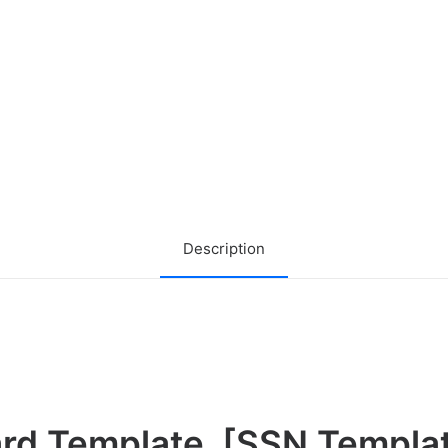
Description
ard Template
[
SSN Templa