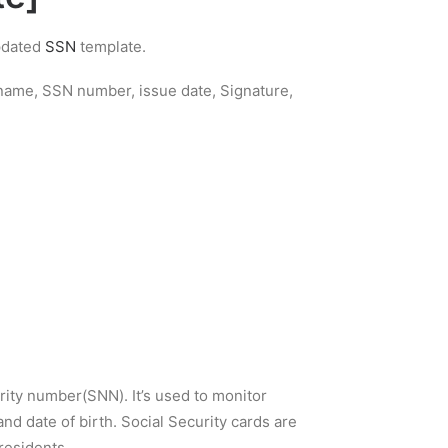
updated
SSN
template.
s name, SSN number, issue date, Signature,
rity number(SNN). It’s used to monitor
nd date of birth. Social Security cards are
residents.