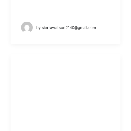
by sierrawatson2140@gmail.com