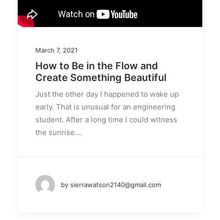
March 7, 2021
How to Be in the Flow and
Create Something Beautiful
Just the other day I happened to wake up
early. That is unusual for an engineering
student. After a long time I could witness
the sunrise.…
by sierrawatson2140@gmail.com