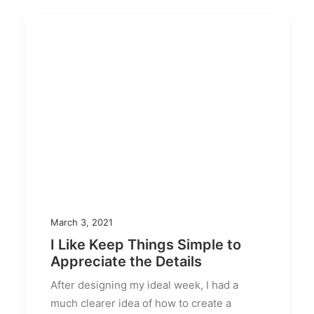
March 3, 2021
I Like Keep Things Simple to
Appreciate the Details
After designing my ideal week, I had a
much clearer idea of how to create a