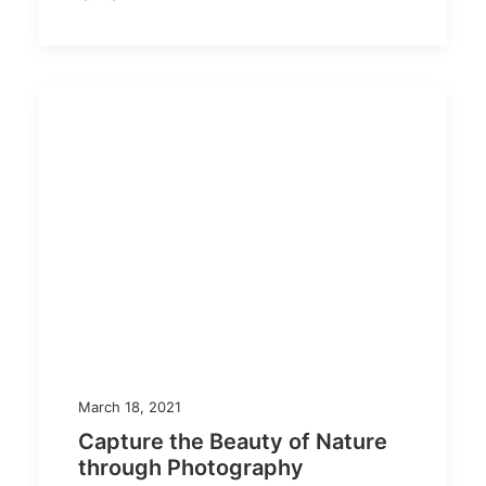
March 18, 2021
Capture the Beauty of Nature
through Photography