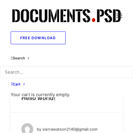
FREE DOWNLOAD
Show all
Uncategorized
Lifestyle
Arts
Search
Travel
Business
Cart
May 26, 2025
Your cart is currently empty.
Hello world!
by sierrawatson2140@gmail.com