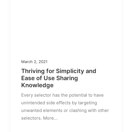
March 2, 2021
Thriving for Simplicity and
Ease of Use Sharing
Knowledge
Every selector has the potential to have
unintended side effects by targeting
unwanted elements or clashing with other
selectors. More…