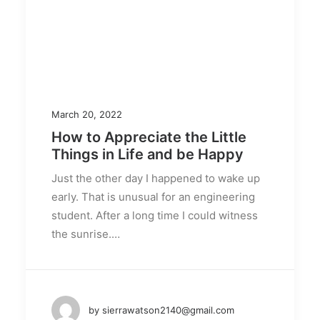
March 20, 2022
How to Appreciate the Little
Things in Life and be Happy
Just the other day I happened to wake up
early. That is unusual for an engineering
student. After a long time I could witness
the sunrise.…
by sierrawatson2140@gmail.com