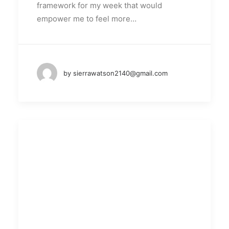
framework for my week that would
empower me to feel more…
by sierrawatson2140@gmail.com