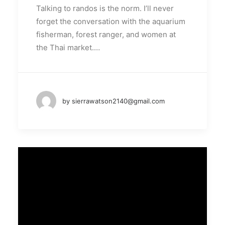
Talking to randos is the norm. I’ll never
forget the conversation with the aquarium
fisherman, forest ranger, and women at
the Thai market.…
by sierrawatson2140@gmail.com