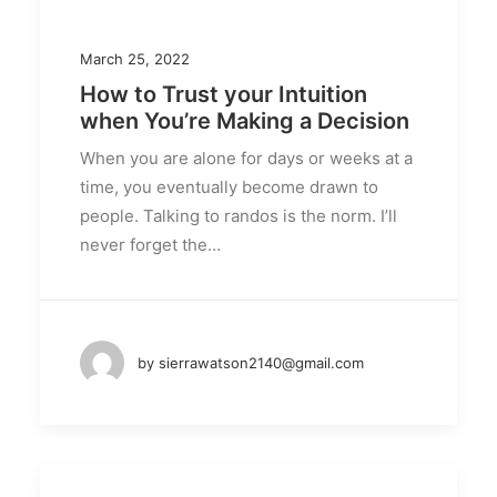
March 25, 2022
How to Trust your Intuition
when You’re Making a Decision
When you are alone for days or weeks at a
time, you eventually become drawn to
people. Talking to randos is the norm. I’ll
never forget the…
by sierrawatson2140@gmail.com