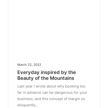
March 22, 2022
Everyday inspired by the
Beauty of the Mountains
Last year I wrote about why booking too
far in advance can be dangerous for your
business, and this concept of margin so
eloquently…