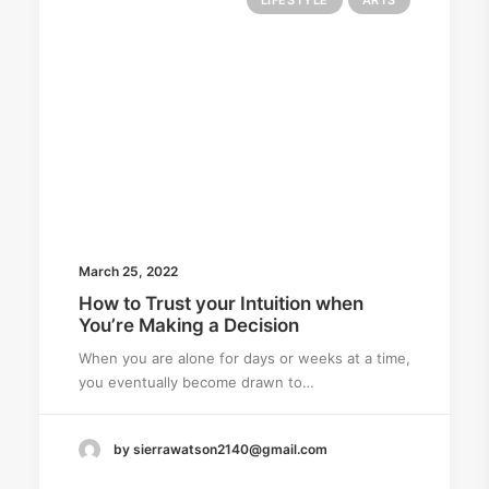
LIFESTYLE
ARTS
March 25, 2022
How to Trust your Intuition when
You’re Making a Decision
When you are alone for days or weeks at a time,
you eventually become drawn to…
by sierrawatson2140@gmail.com