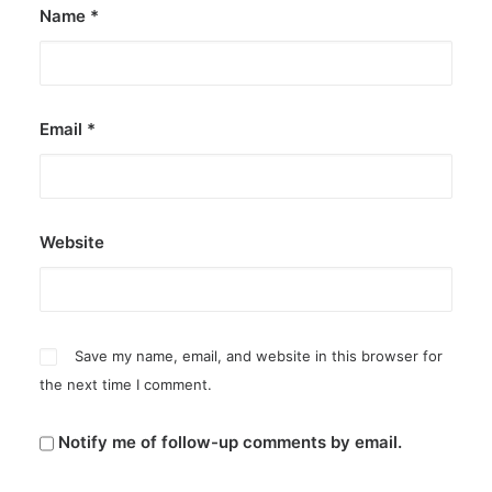
Name
*
Email
*
Website
Save my name, email, and website in this browser for
the next time I comment.
Notify me of follow-up comments by email.