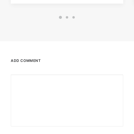
ADD COMMENT