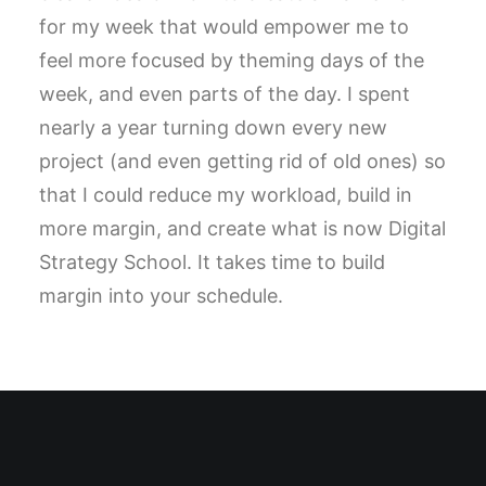
for my week that would empower me to
feel more focused by theming days of the
week, and even parts of the day. I spent
nearly a year turning down every new
project (and even getting rid of old ones) so
that I could reduce my workload, build in
more margin, and create what is now Digital
Strategy School. It takes time to build
margin into your schedule.