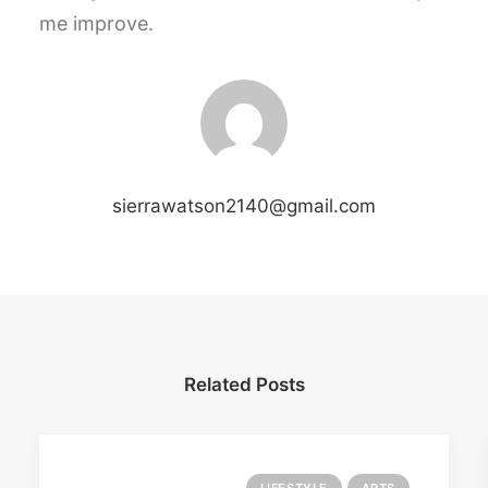
me improve.
sierrawatson2140@gmail.com
Related Posts