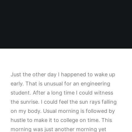
Just the other day I happened to wake up
early. That is unusual for an engineering
student. After a long time I could witness
the sunrise. I could feel the sun rays falling
on my body. Usual morning is followed by
hustle to make it to college on time. This
morning was just another morning yet