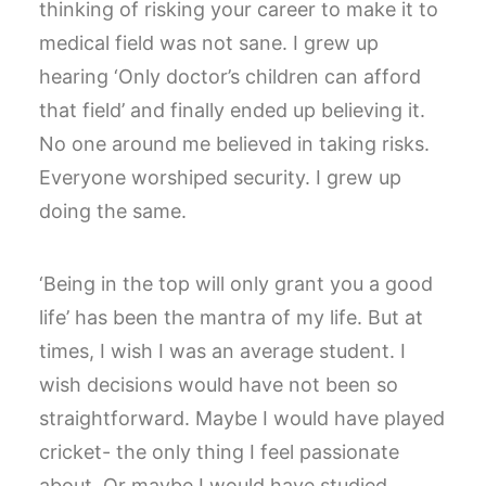
thinking of risking your career to make it to
medical field was not sane. I grew up
hearing ‘Only doctor’s children can afford
that field’ and finally ended up believing it.
No one around me believed in taking risks.
Everyone worshiped security. I grew up
doing the same.
‘Being in the top will only grant you a good
life’ has been the mantra of my life. But at
times, I wish I was an average student. I
wish decisions would have not been so
straightforward. Maybe I would have played
cricket- the only thing I feel passionate
about. Or maybe I would have studied