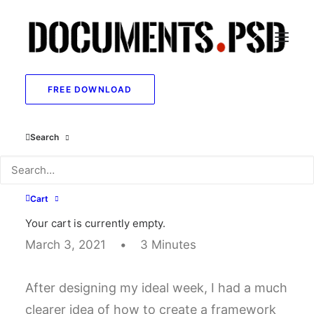
FREE DOWNLOAD
I Like Keep Things
Search
Simple to Appreciate
the Details
Cart
Your cart is currently empty.
March 3, 2021
•
3 Minutes
After designing my ideal week, I had a much
clearer idea of how to create a framework