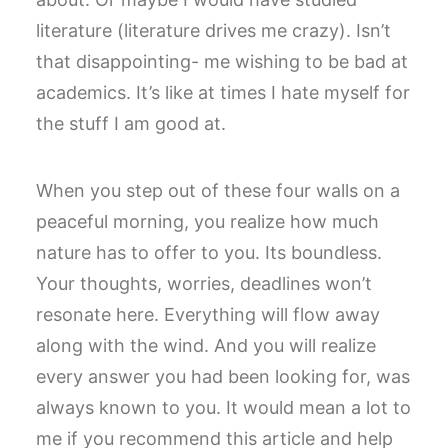
literature (literature drives me crazy). Isn’t
that disappointing- me wishing to be bad at
academics. It’s like at times I hate myself for
the stuff I am good at.
When you step out of these four walls on a
peaceful morning, you realize how much
nature has to offer to you. Its boundless.
Your thoughts, worries, deadlines won’t
resonate here. Everything will flow away
along with the wind. And you will realize
every answer you had been looking for, was
always known to you. It would mean a lot to
me if you recommend this article and help