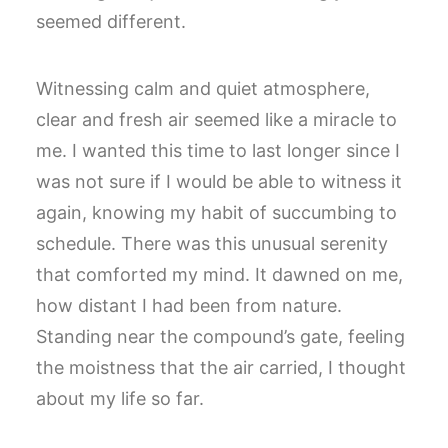
seemed different.
Witnessing calm and quiet atmosphere,
clear and fresh air seemed like a miracle to
me. I wanted this time to last longer since I
was not sure if I would be able to witness it
again, knowing my habit of succumbing to
schedule. There was this unusual serenity
that comforted my mind. It dawned on me,
how distant I had been from nature.
Standing near the compound’s gate, feeling
the moistness that the air carried, I thought
about my life so far.