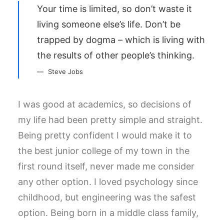
Your time is limited, so don’t waste it
living someone else’s life. Don’t be
trapped by dogma – which is living with
the results of other people’s thinking.
Steve Jobs
I was good at academics, so decisions of
my life had been pretty simple and straight.
Being pretty confident I would make it to
the best junior college of my town in the
first round itself, never made me consider
any other option. I loved psychology since
childhood, but engineering was the safest
option. Being born in a middle class family,