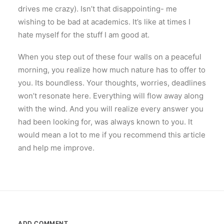
drives me crazy). Isn’t that disappointing- me
wishing to be bad at academics. It’s like at times I
hate myself for the stuff I am good at.
When you step out of these four walls on a peaceful
morning, you realize how much nature has to offer to
you. Its boundless. Your thoughts, worries, deadlines
won’t resonate here. Everything will flow away along
with the wind. And you will realize every answer you
had been looking for, was always known to you. It
would mean a lot to me if you recommend this article
and help me improve.
ADD COMMENT