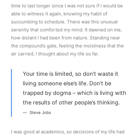
time to last longer since I was not sure if I would be
able to witness it again, knowing my habit of
succumbing to schedule. There was this unusual
serenity that comforted my mind. It dawned on me,
how distant I had been from nature. Standing near
the compound’s gate, feeling the moistness that the
air carried, I thought about my life so far.
Your time is limited, so don’t waste it
living someone else’s life. Don’t be
trapped by dogma – which is living with
the results of other people’s thinking.
Steve Jobs
I was good at academics, so decisions of my life had