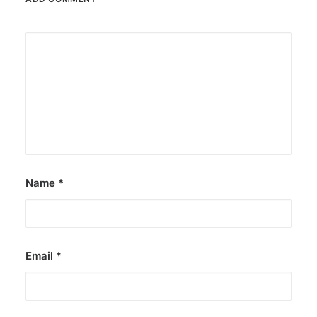
Name
*
Email
*