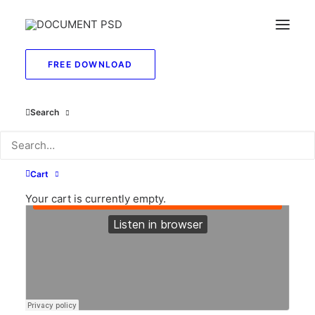
FREE DOWNLOAD
Search
Cart
Your cart is currently empty.