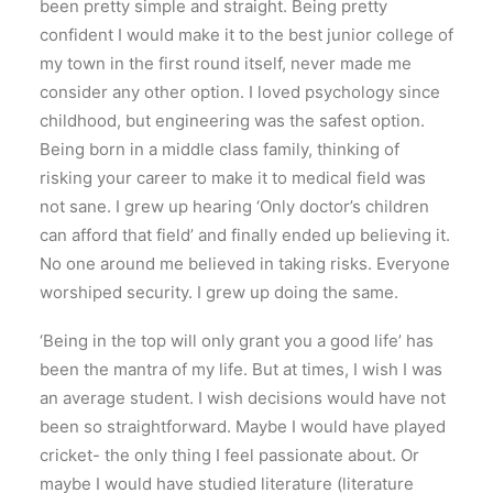
been pretty simple and straight. Being pretty
confident I would make it to the best junior college of
my town in the first round itself, never made me
consider any other option. I loved psychology since
childhood, but engineering was the safest option.
Being born in a middle class family, thinking of
risking your career to make it to medical field was
not sane. I grew up hearing ‘Only doctor’s children
can afford that field’ and finally ended up believing it.
No one around me believed in taking risks. Everyone
worshiped security. I grew up doing the same.
‘Being in the top will only grant you a good life’ has
been the mantra of my life. But at times, I wish I was
an average student. I wish decisions would have not
been so straightforward. Maybe I would have played
cricket- the only thing I feel passionate about. Or
maybe I would have studied literature (literature