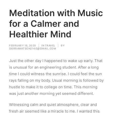
Meditation with Music
for a Calmer and
Healthier Mind
FEBRUARY 18, 2020
|
IN
TRAVEL
|
BY
SIERRAWATSON2140@GMAIL.COM
Just the other day I happened to wake up early. That
is unusual for an engineering student. After a long
time I could witness the sunrise. I could feel the sun
rays falling on my body. Usual morning is followed by
hustle to make it to college on time. This morning
was just another morning yet seemed different.
Witnessing calm and quiet atmosphere, clear and
fresh air seemed like a miracle to me. I wanted this