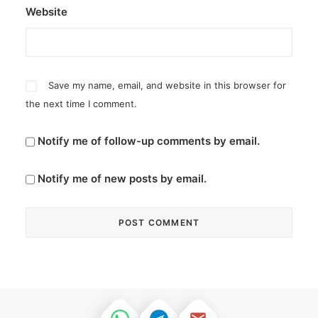
Website
Save my name, email, and website in this browser for
the next time I comment.
Notify me of follow-up comments by email.
Notify me of new posts by email.