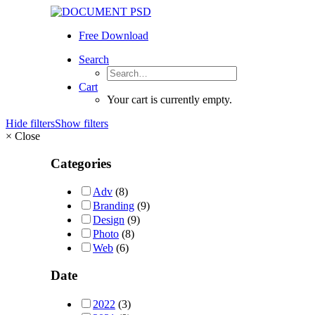
Free Download
Search
Cart
Your cart is currently empty.
Hide filters
Show filters
×
Close
Categories
Adv
(8)
Branding
(9)
Design
(9)
Photo
(8)
Web
(6)
Date
2022
(3)