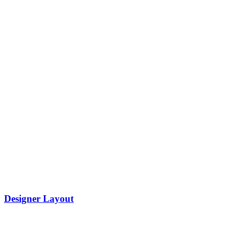
Designer Layout