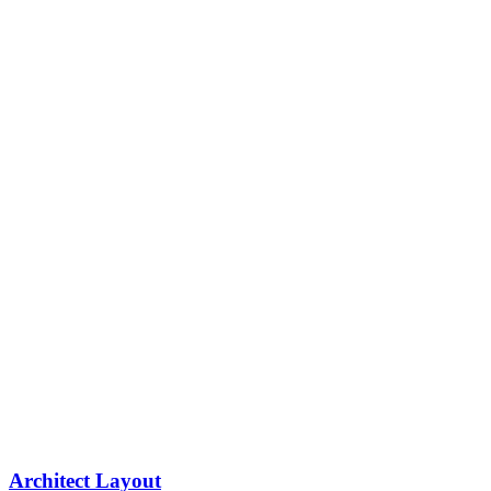
Architect Layout