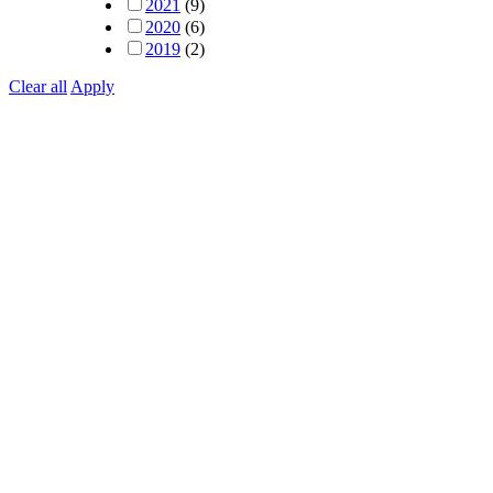
2021
(9)
2020
(6)
2019
(2)
Clear all
Apply