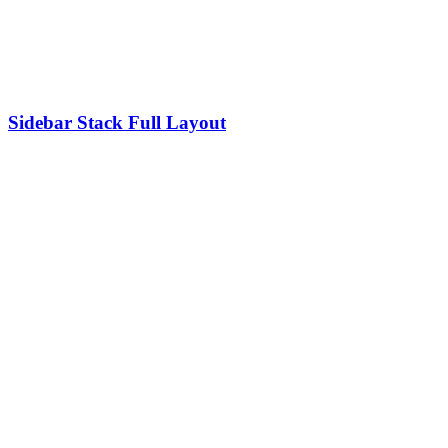
Sidebar Stack Full Layout