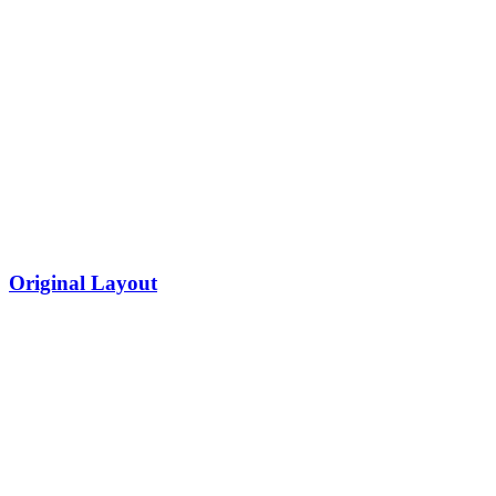
Original Layout