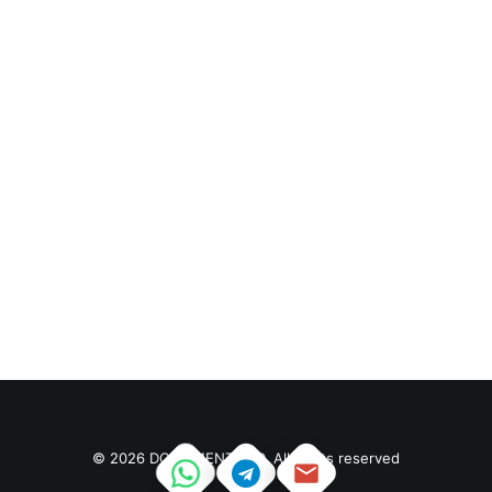
eventually become…
January 14, 2019
Top Working Tips To Help
You Succeed As A
Freelance
by sierrawatson2140@gmail.com
Just the other day I happened to wake up early. That
is unusual for…
© 2026 DOCUMENT PSD. All rights reserved