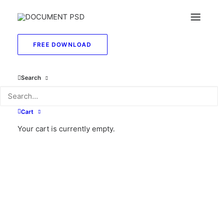
FREE DOWNLOAD
May 26, 2025
Search
Hello World!
by sierrawatson2140@gmail.com
Cart
Your cart is currently empty.
LIFESTYLE
ARTS