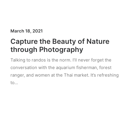
March 18, 2021
Capture the Beauty of Nature
through Photography
Talking to randos is the norm. I’ll never forget the
conversation with the aquarium fisherman, forest
ranger, and women at the Thai market. It’s refreshing
to…