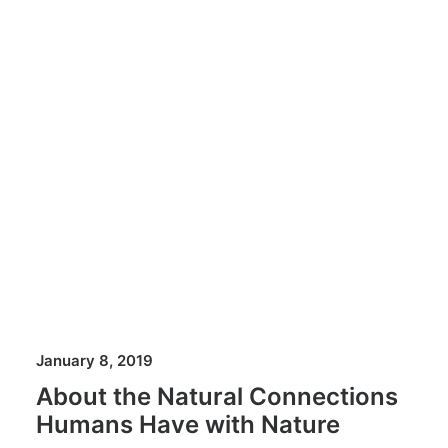
January 8, 2019
About the Natural Connections
Humans Have with Nature