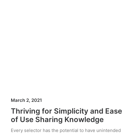
March 2, 2021
Thriving for Simplicity and Ease
of Use Sharing Knowledge
Every selector has the potential to have unintended