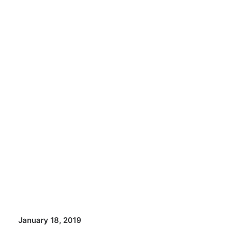
January 18, 2019