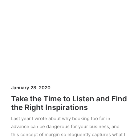
January 28, 2020
Take the Time to Listen and Find
the Right Inspirations
Last year I wrote about why booking too far in
advance can be dangerous for your business, and
this concept of margin so eloquently captures what I