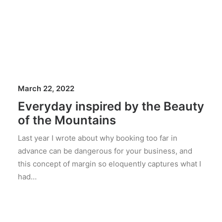
March 22, 2022
Everyday inspired by the Beauty
of the Mountains
Last year I wrote about why booking too far in
advance can be dangerous for your business, and
this concept of margin so eloquently captures what I
had…