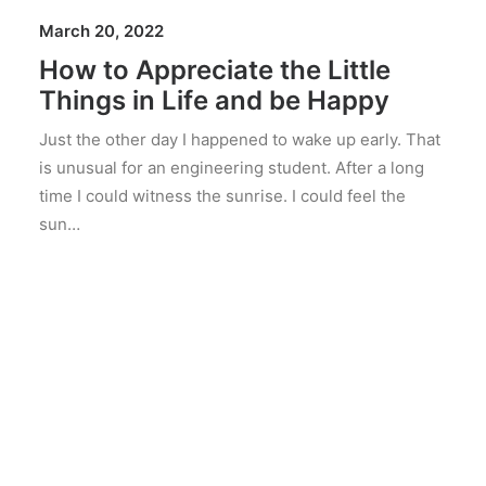
March 20, 2022
How to Appreciate the Little
Things in Life and be Happy
Just the other day I happened to wake up early. That
is unusual for an engineering student. After a long
time I could witness the sunrise. I could feel the
sun…