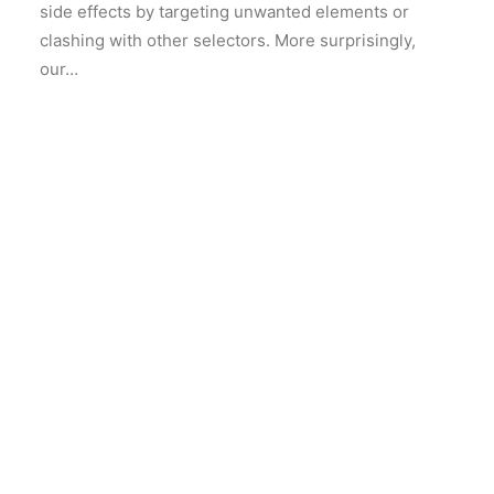
side effects by targeting unwanted elements or
clashing with other selectors. More surprisingly,
our…