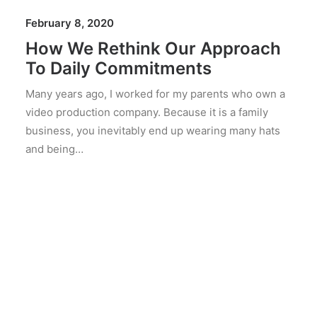
February 8, 2020
How We Rethink Our Approach
To Daily Commitments
Many years ago, I worked for my parents who own a
video production company. Because it is a family
business, you inevitably end up wearing many hats
and being…