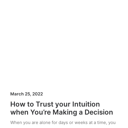
March 25, 2022
How to Trust your Intuition
when You’re Making a Decision
When you are alone for days or weeks at a time, you