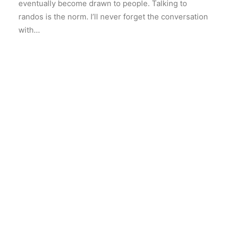
eventually become drawn to people. Talking to
randos is the norm. I’ll never forget the conversation
with…