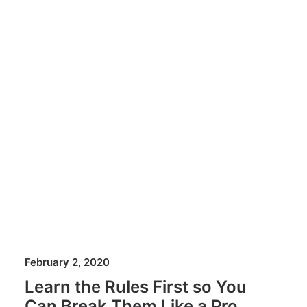
February 2, 2020
Learn the Rules First so You
Can Break Them Like a Pro