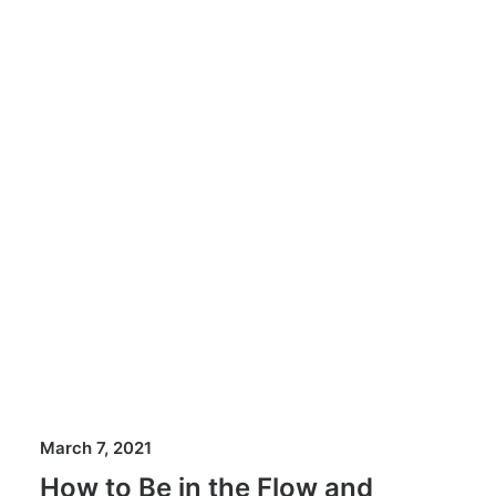
March 7, 2021
How to Be in the Flow and