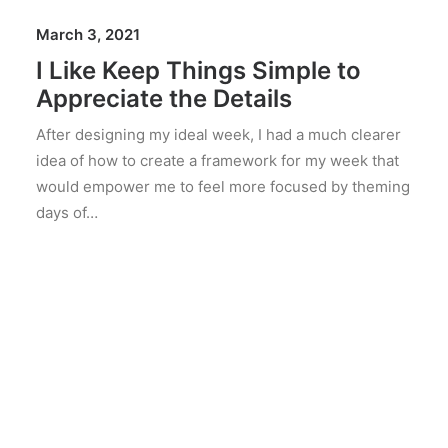
March 3, 2021
I Like Keep Things Simple to
Appreciate the Details
After designing my ideal week, I had a much clearer
idea of how to create a framework for my week that
would empower me to feel more focused by theming
days of…