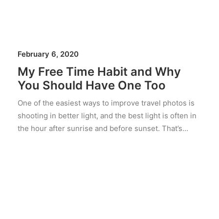
February 6, 2020
My Free Time Habit and Why
You Should Have One Too
One of the easiest ways to improve travel photos is
shooting in better light, and the best light is often in
the hour after sunrise and before sunset. That’s…