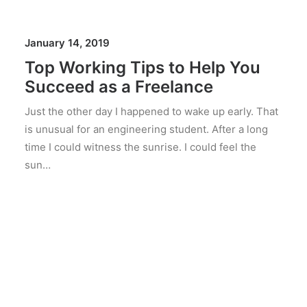
January 14, 2019
Top Working Tips to Help You
Succeed as a Freelance
Just the other day I happened to wake up early. That
is unusual for an engineering student. After a long
time I could witness the sunrise. I could feel the
sun…