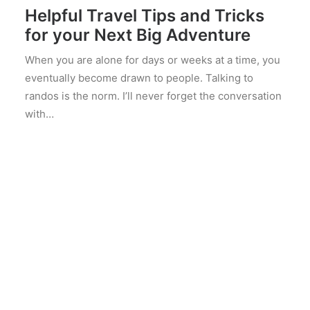
Helpful Travel Tips and Tricks
for your Next Big Adventure
When you are alone for days or weeks at a time, you
eventually become drawn to people. Talking to
randos is the norm. I’ll never forget the conversation
with…