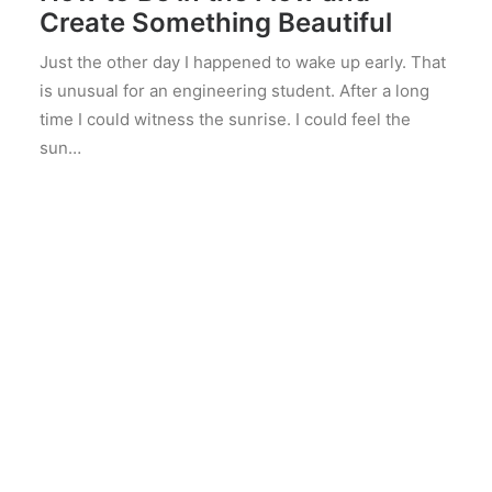
Create Something Beautiful
Just the other day I happened to wake up early. That
is unusual for an engineering student. After a long
time I could witness the sunrise. I could feel the
sun…