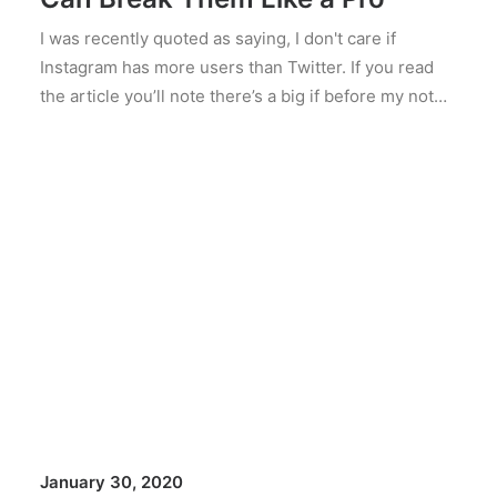
I was recently quoted as saying, I don't care if
Instagram has more users than Twitter. If you read
the article you’ll note there’s a big if before my not…
January 30, 2020