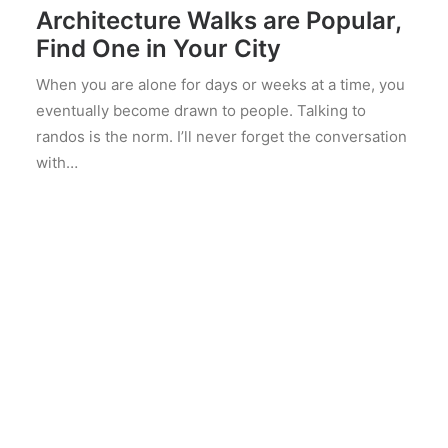
Architecture Walks are Popular,
Find One in Your City
When you are alone for days or weeks at a time, you
eventually become drawn to people. Talking to
randos is the norm. I’ll never forget the conversation
with…