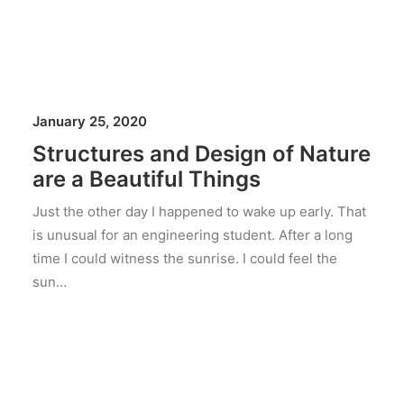
January 25, 2020
Structures and Design of Nature
are a Beautiful Things
Just the other day I happened to wake up early. That
is unusual for an engineering student. After a long
time I could witness the sunrise. I could feel the
sun…