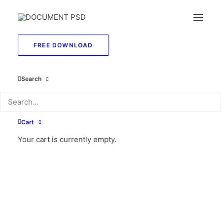
FREE DOWNLOAD
Search
May 26, 2025
Hello world!
Cart
Your cart is currently empty.