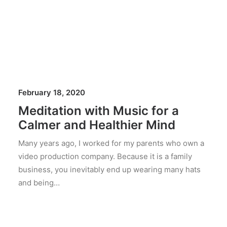
February 18, 2020
Meditation with Music for a
Calmer and Healthier Mind
Many years ago, I worked for my parents who own a
video production company. Because it is a family
business, you inevitably end up wearing many hats
and being…