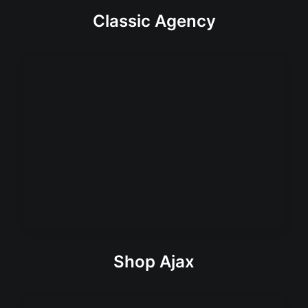
Classic Agency
Shop Ajax