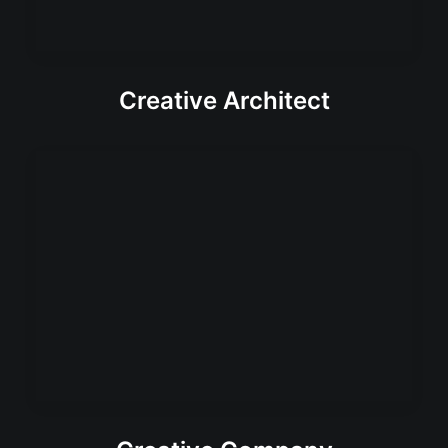
Creative Architect