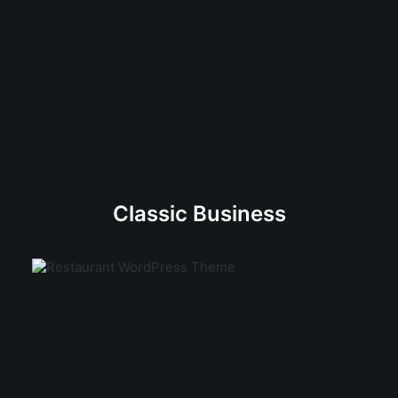
Classic Business