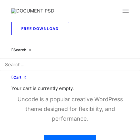
FREE DOWNLOAD
Search
You deserve a
stunning
e
-
s
h
o
p
Cart
Your cart is currently empty.
Uncode is a popular creative WordPress
theme designed for flexibility, and
performance.