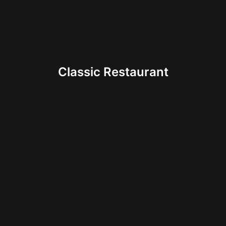
Classic Restaurant