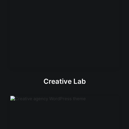
Creative Lab