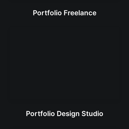
Portfolio Freelance
Portfolio Design Studio