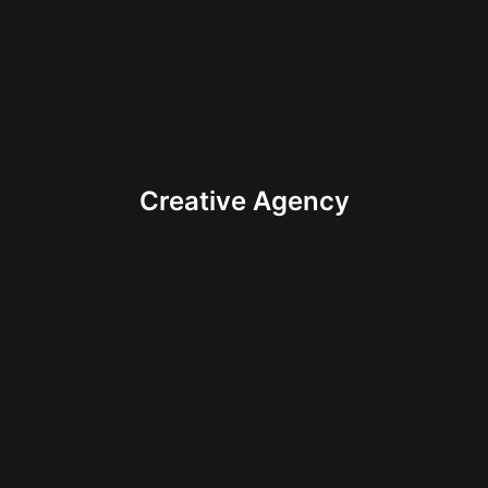
Creative Agency