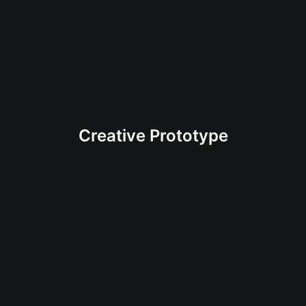
Creative Prototype