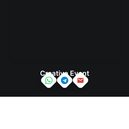
Creative Event