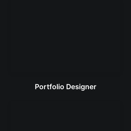
Portfolio Designer