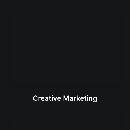
Creative Marketing