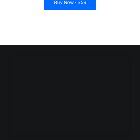
Buy Now · $59