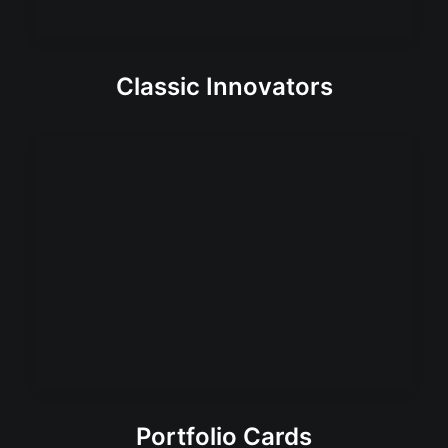
Classic Innovators
Portfolio Cards