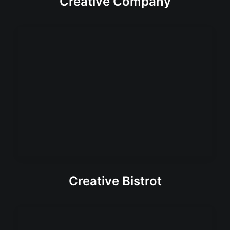
Creative Company
Creative Bistrot